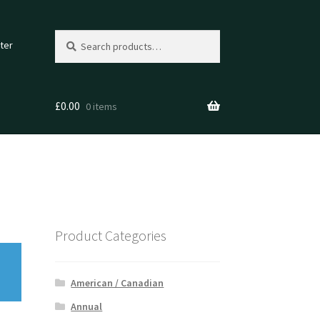
Search
Search
ter
for:
£
0.00
0 items
Product Categories
American / Canadian
Annual