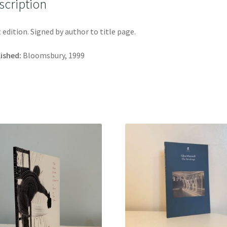
scription
t edition. Signed by author to title page.
ished:
Bloomsbury, 1999