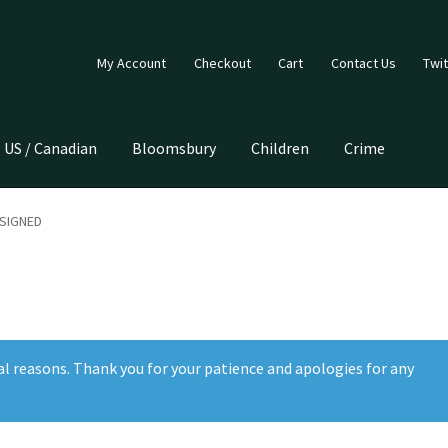
My Account
Checkout
Cart
Contact Us
Twit
US / Canadian
Bloomsbury
Children
Crime
 SIGNED
al reasons. Thank you for your patience and apologies for any