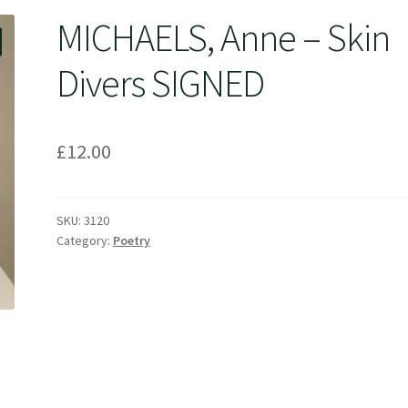
MICHAELS, Anne – Skin
Divers SIGNED
£
12.00
SKU:
3120
Category:
Poetry