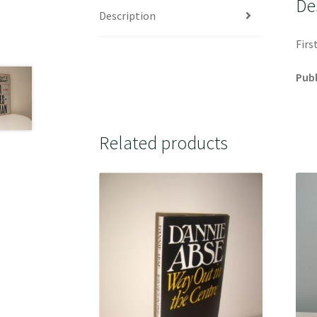
De
Description
Firs
Publ
Related products