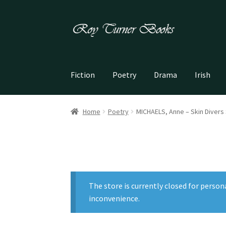
Skip
Skip
to
to
navigation
content
Fiction
Poetry
Drama
Irish
Home
Poetry
MICHAELS, Anne – Skin Divers
The store is currently closed for person
inconvenience.