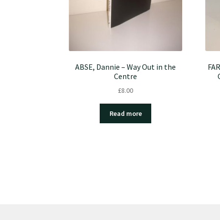
ABSE, Dannie – Way Out in the
FAR
Centre
£
8.00
Read more