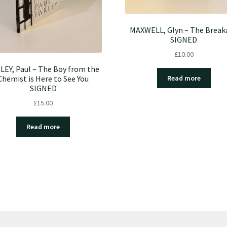
MAXWELL, Glyn – The Break
SIGNED
£
10.00
LEY, Paul – The Boy from the
Chemist is Here to See You
Read more
SIGNED
£
15.00
Read more