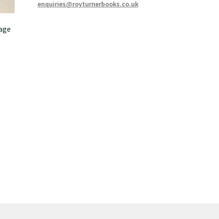
enquiries@royturnerbooks.co.uk
age