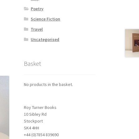
Poetry
Science Fiction
Travel
Uncategorised
Basket
No products in the basket.
Roy Turner Books
10 Sibley Rd
Stockport
SK4 4HH
+44 (0)7854 839690