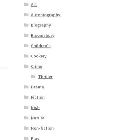
Art
Autobiography
Biography
Bloomsbury
Children's
Cookery
Crime
Thriller
Drama
Fiction
Irish
Nature
Non-fiction
Play