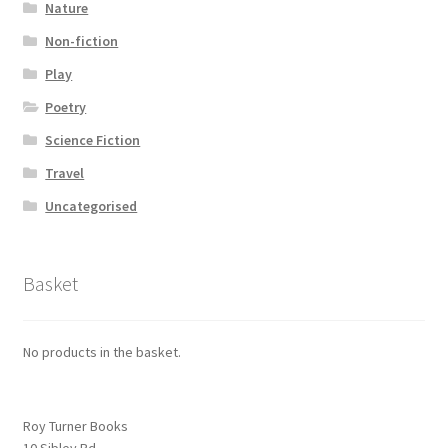
Nature
Non-fiction
Play
Poetry
Science Fiction
Travel
Uncategorised
Basket
No products in the basket.
Roy Turner Books
10 Sibley Rd