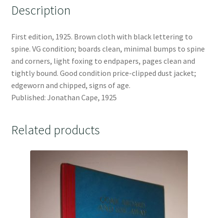
Description
First edition, 1925. Brown cloth with black lettering to
spine. VG condition; boards clean, minimal bumps to spine
and corners, light foxing to endpapers, pages clean and
tightly bound. Good condition price-clipped dust jacket;
edgeworn and chipped, signs of age.
Published: Jonathan Cape, 1925
Related products