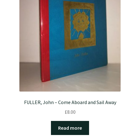
FULLER, John – Come Aboard and Sail Away
£
8.00
Read more