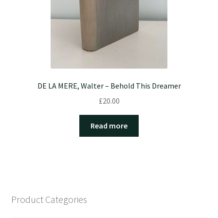
DE LA MERE, Walter – Behold This Dreamer
£
20.00
Read more
Product Categories