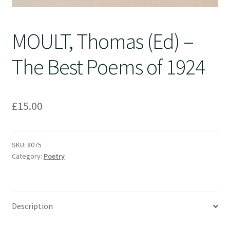
MOULT, Thomas (Ed) –
The Best Poems of 1924
£
15.00
SKU:
8075
Category:
Poetry
Description