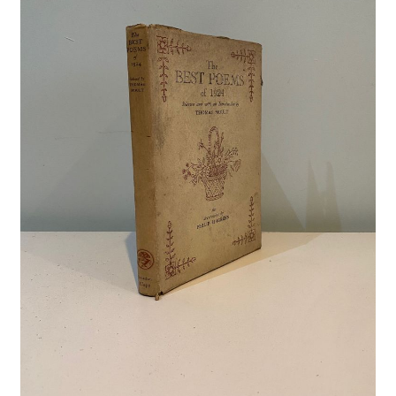
Crime