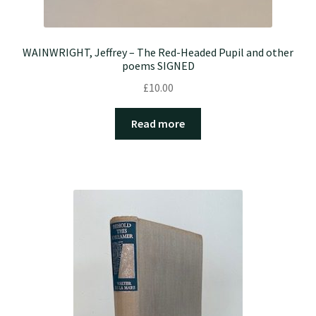
WAINWRIGHT, Jeffrey – The Red-Headed Pupil and other
poems SIGNED
£
10.00
Read more