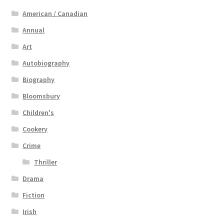
American / Canadian
Annual
Art
Autobiography
Biography
Bloomsbury
Children's
Cookery
Crime
Thriller
Drama
Fiction
Irish