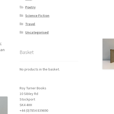
Poetry
Science Fiction
Travel
Uncategorised
;
ean
Basket
No products in the basket.
Roy Turner Books
10 Sibley Rd
Stockport
SK4 4HH
+44 (0)7854 839690