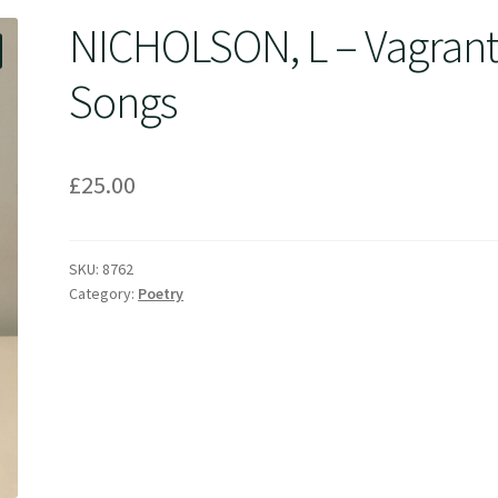
NICHOLSON, L – Vagran
Songs
£
25.00
SKU:
8762
Category:
Poetry