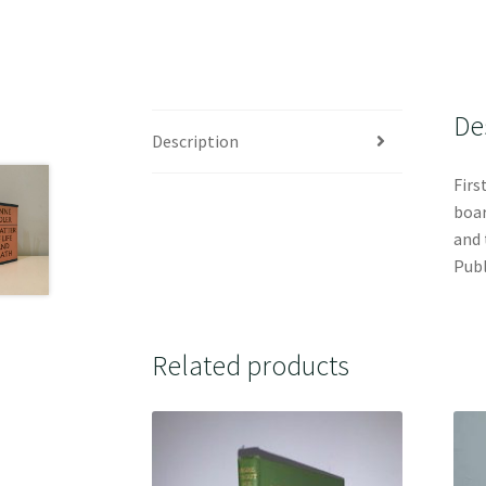
De
Description
Firs
boar
and 
Publ
Related products