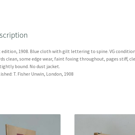
scription
t edition, 1908. Blue cloth with gilt lettering to spine. VG condition
ds clean, some edge wear, faint foxing throughout, pages stiff, cl
tightly bound. No dust jacket.
ished: T. Fisher Unwin, London, 1908