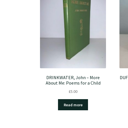
DRINKWATER, John – More
DUF
About Me: Poems for a Child
£
5.00
Read more