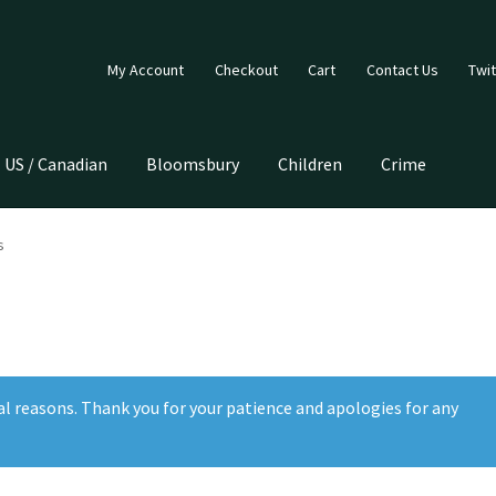
My Account
Checkout
Cart
Contact Us
Twit
US / Canadian
Bloomsbury
Children
Crime
s
al reasons. Thank you for your patience and apologies for any