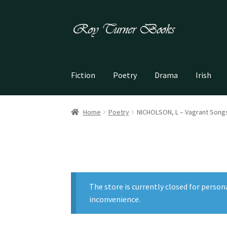
Skip
Skip
to
to
navigation
content
Fiction
Poetry
Drama
Irish
Home
Poetry
NICHOLSON, L – Vagrant Song
The store is currently closed for person
inconvenience.