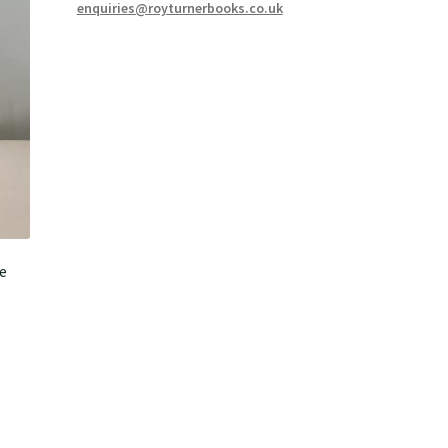
enquiries@royturnerbooks.co.uk
e