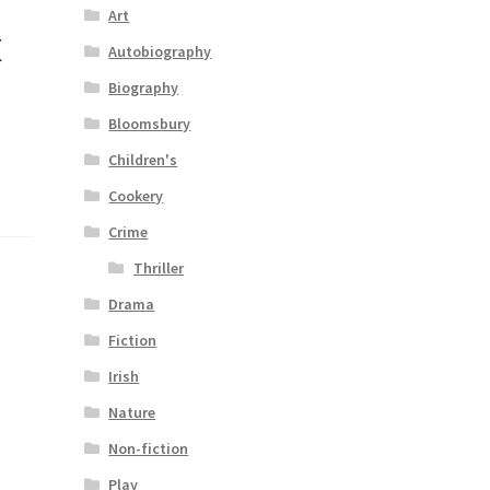
Art
t
Autobiography
Biography
Bloomsbury
Children's
Cookery
Crime
Thriller
Drama
Fiction
Irish
Nature
Non-fiction
Play