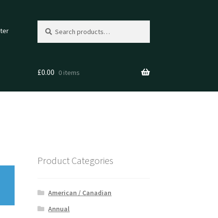
Search
Search
ter
for:
£
0.00
0 items
Product Categories
American / Canadian
Annual