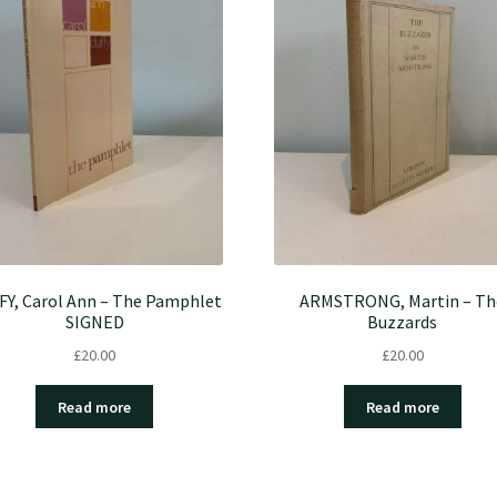
FY, Carol Ann – The Pamphlet
ARMSTRONG, Martin – Th
SIGNED
Buzzards
£
20.00
£
20.00
Read more
Read more