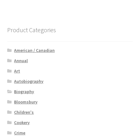
Product Categories
American / Canadian
Annual
Art
Autobiography
Biography
Bloomsbury
Children's
Cookery
Crime