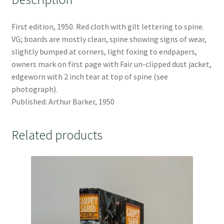
First edition, 1950. Red cloth with gilt lettering to spine.
VG; boards are mostly clean, spine showing signs of wear,
slightly bumped at corners, light foxing to endpapers,
owners mark on first page with Fair un-clipped dust jacket,
edgeworn with 2 inch tear at top of spine (see
photograph).
Published: Arthur Barker, 1950
Related products