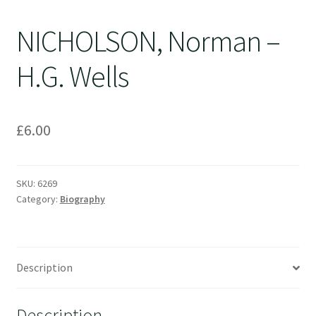
NICHOLSON, Norman –
H.G. Wells
£
6.00
SKU:
6269
Category:
Biography
Description
Description