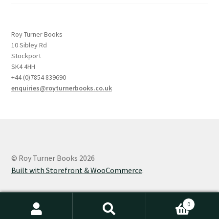
Roy Turner Books
10 Sibley Rd
Stockport
SK4 4HH
+44 (0)7854 839690
enquiries@royturnerbooks.co.uk
© Roy Turner Books 2026
Built with Storefront & WooCommerce
.
0
Search
Search