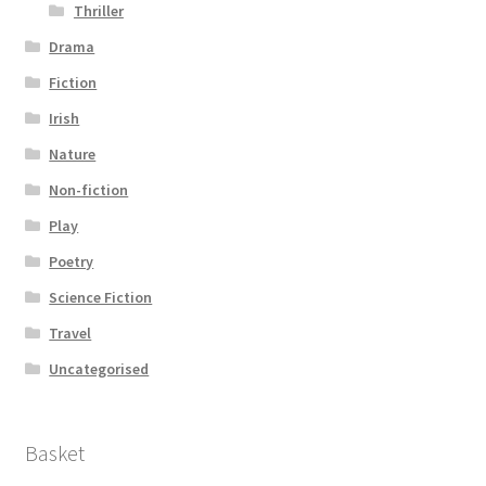
Thriller
Drama
Fiction
Irish
Nature
Non-fiction
Play
Poetry
Science Fiction
Travel
Uncategorised
Basket