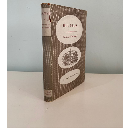
Crime