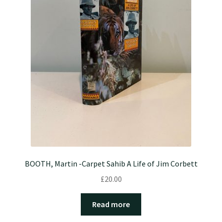
BOOTH, Martin -Carpet Sahib A Life of Jim Corbett
£
20.00
Read more