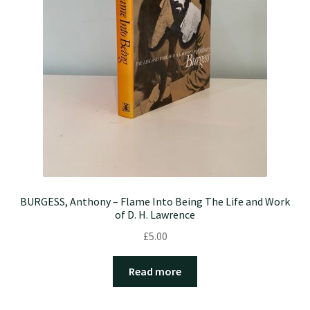
BURGESS, Anthony – Flame Into Being The Life and Work
of D. H. Lawrence
£
5.00
Read more