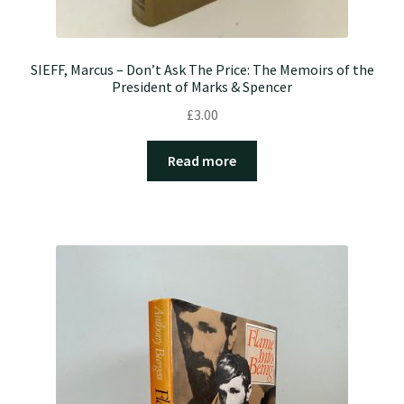
SIEFF, Marcus – Don’t Ask The Price: The Memoirs of the
President of Marks & Spencer
£
3.00
Read more