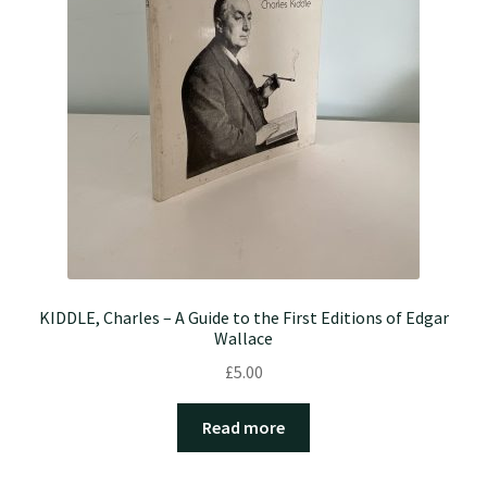
KIDDLE, Charles – A Guide to the First Editions of Edgar
Wallace
£
5.00
Read more