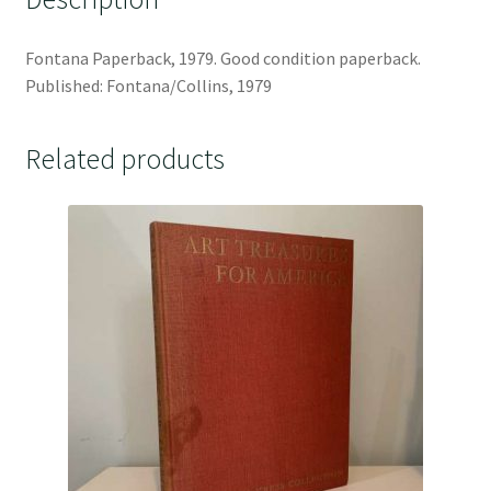
Fontana Paperback, 1979. Good condition paperback.
Published: Fontana/Collins, 1979
Related products