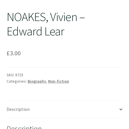
NOAKES, Vivien –
Edward Lear
£
3.00
SKU:
8725
Categories:
Biography
,
Non-fiction
Description
Description