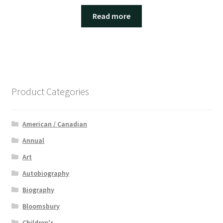
Read more
Product Categories
American / Canadian
Annual
Art
Autobiography
Biography
Bloomsbury
Children's