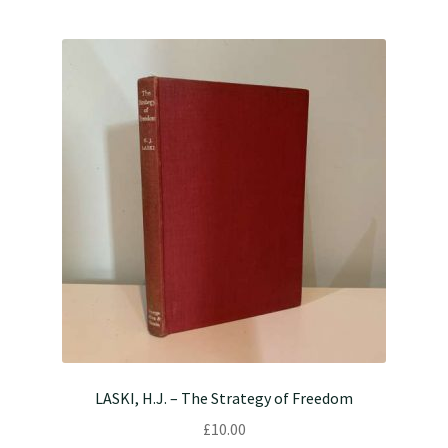
LASKI, H.J. – The Strategy of Freedom
£
10.00