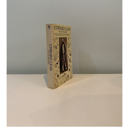
Crime