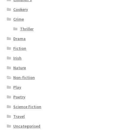
Cookery
Crime
Thriller
Drama
Fiction
Irish
Nature
Non-fiction
Play
Poetry
Science Fiction
Travel
Uncategorised