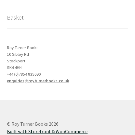
Basket
Roy Turner Books
10 Sibley Rd
Stockport
SK4 4HH
+44 (0)7854 839690
enquiries@royturnerbooks.co.uk
© Roy Turner Books 2026
Built with Storefront & WooCommerce
.