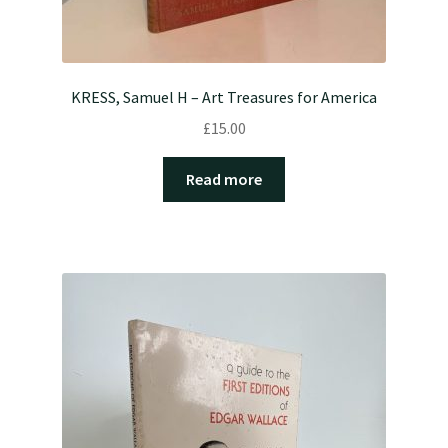
KRESS, Samuel H – Art Treasures for America
£
15.00
Read more