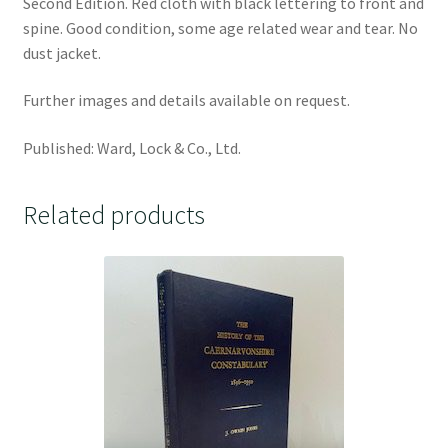
Second Edition. Red cloth with black lettering to front and
spine. Good condition, some age related wear and tear. No
dust jacket.
Further images and details available on request.
Published: Ward, Lock & Co., Ltd.
Related products