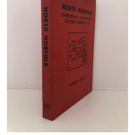
Crime