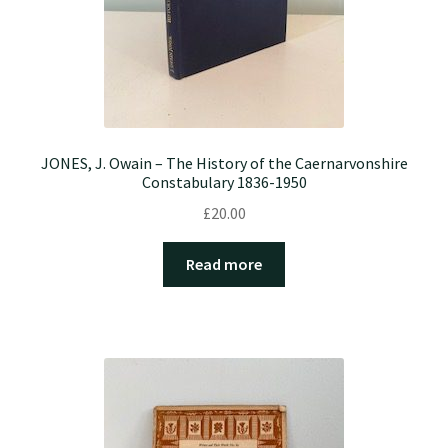
JONES, J. Owain – The History of the Caernarvonshire
Constabulary 1836-1950
£
20.00
Read more