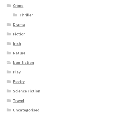
Crime
Thriller
Drama
Fiction
Irish
Nature
Non-fiction
Play
Poetry
Science Fiction
Travel
Uncategorised