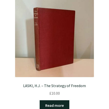
LASKI, H.J. – The Strategy of Freedom
£
10.00
Read more