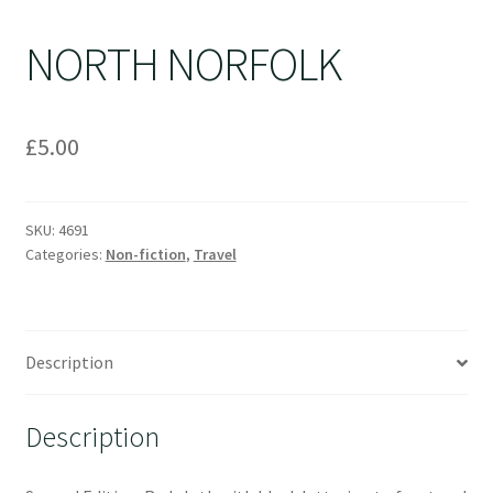
NORTH NORFOLK
£
5.00
SKU:
4691
Categories:
Non-fiction
,
Travel
Description
Description