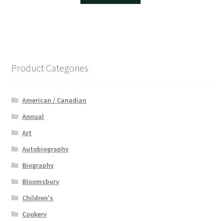
Product Categories
American / Canadian
Annual
Art
Autobiography
Biography
Bloomsbury
Children's
Cookery