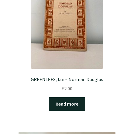
GREENLEES, Ian – Norman Douglas
£
2.00
Read more