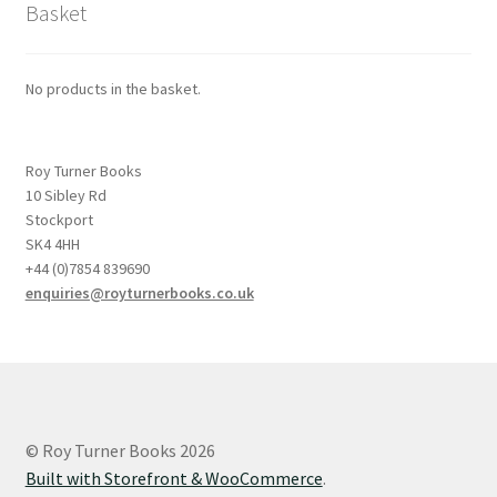
Basket
No products in the basket.
Roy Turner Books
10 Sibley Rd
Stockport
SK4 4HH
+44 (0)7854 839690
enquiries@royturnerbooks.co.uk
© Roy Turner Books 2026
Built with Storefront & WooCommerce
.