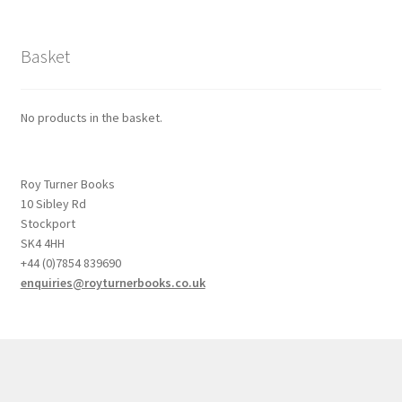
Basket
No products in the basket.
Roy Turner Books
10 Sibley Rd
Stockport
SK4 4HH
+44 (0)7854 839690
enquiries@royturnerbooks.co.uk