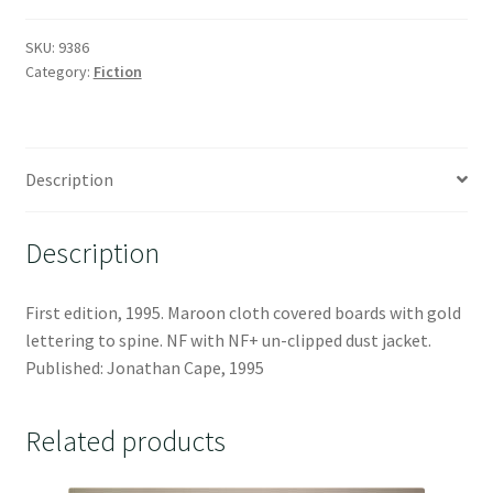
SKU:
9386
Category:
Fiction
Description
Description
First edition, 1995. Maroon cloth covered boards with gold
lettering to spine. NF with NF+ un-clipped dust jacket.
Published: Jonathan Cape, 1995
Related products