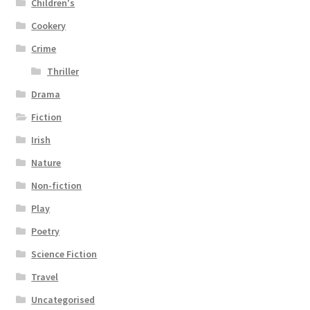
Children's
Cookery
Crime
Thriller
Drama
Fiction
Irish
Nature
Non-fiction
Play
Poetry
Science Fiction
Travel
Uncategorised