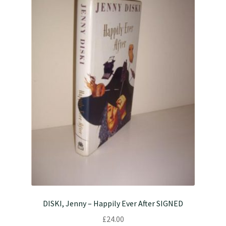
DISKI, Jenny – Happily Ever After SIGNED
£
24.00