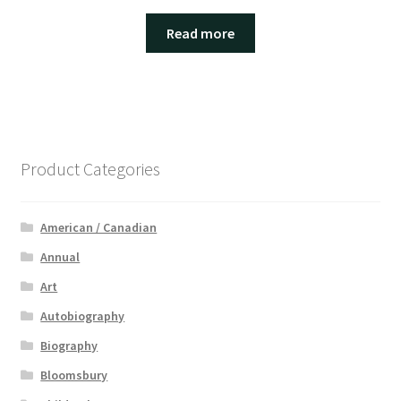
Read more
Product Categories
American / Canadian
Annual
Art
Autobiography
Biography
Bloomsbury