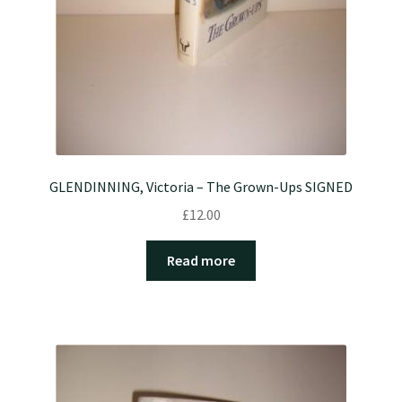
GLENDINNING, Victoria – The Grown-Ups SIGNED
£
12.00
Read more