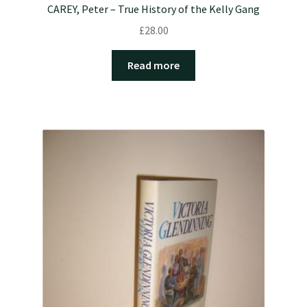
CAREY, Peter – True History of the Kelly Gang
£
28.00
Read more