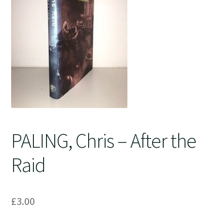
Crime
PALING, Chris – After the
Raid
£
3.00