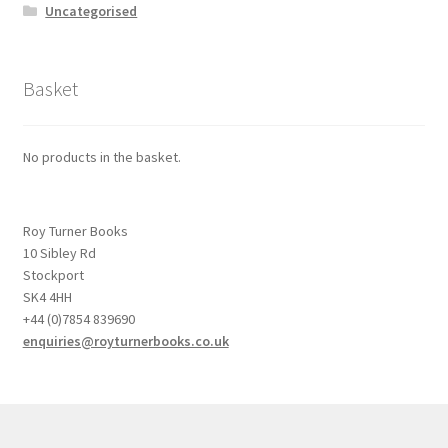
Uncategorised
Basket
No products in the basket.
Roy Turner Books
10 Sibley Rd
Stockport
SK4 4HH
+44 (0)7854 839690
enquiries@royturnerbooks.co.uk