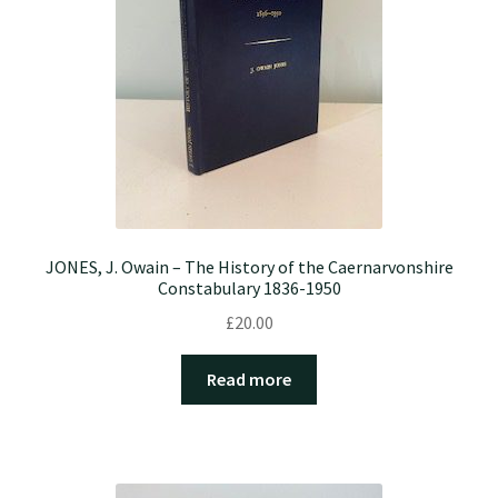
JONES, J. Owain – The History of the Caernarvonshire
Constabulary 1836-1950
£
20.00
Read more