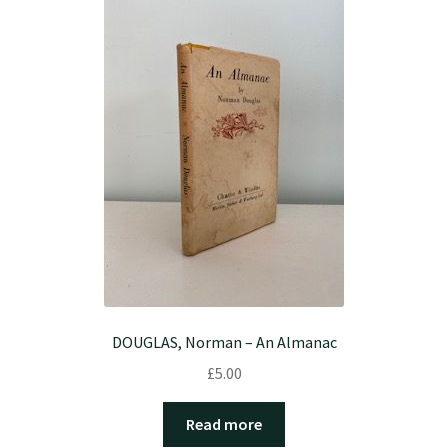
DOUGLAS, Norman – An Almanac
£
5.00
Read more