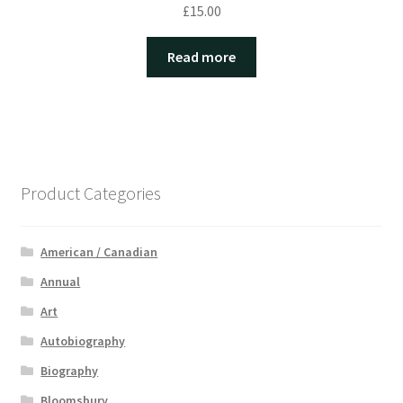
£
15.00
Read more
Product Categories
American / Canadian
Annual
Art
Autobiography
Biography
Bloomsbury