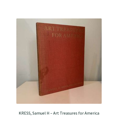
KRESS, Samuel H – Art Treasures for America