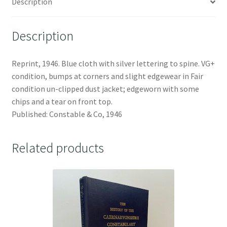
Description
Description
Reprint, 1946. Blue cloth with silver lettering to spine. VG+
condition, bumps at corners and slight edgewear in Fair
condition un-clipped dust jacket; edgeworn with some
chips and a tear on front top.
Published: Constable & Co, 1946
Related products