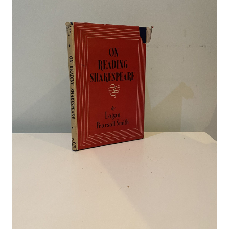
Crime