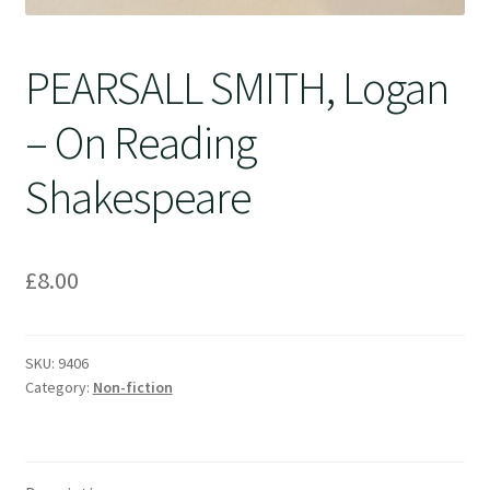
PEARSALL SMITH, Logan
– On Reading
Shakespeare
£
8.00
SKU:
9406
Category:
Non-fiction