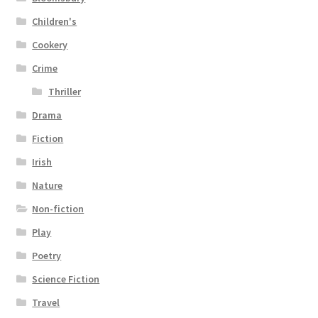
Children's
Cookery
Crime
Thriller
Drama
Fiction
Irish
Nature
Non-fiction
Play
Poetry
Science Fiction
Travel