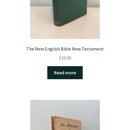
The New English Bible New Testament
£
10.00
Read more