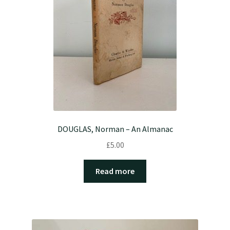
DOUGLAS, Norman – An Almanac
£
5.00
Read more