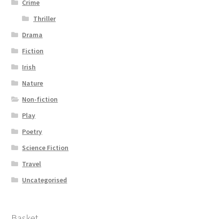
Crime
Thriller
Drama
Fiction
Irish
Nature
Non-fiction
Play
Poetry
Science Fiction
Travel
Uncategorised
Basket