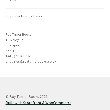
No products in the basket.
Roy Turner Books
10 Sibley Rd
Stockport
SK4 4HH
+44 (0)7854 839690
enquiries@royturnerbooks.co.uk
© Roy Turner Books 2026
Built with Storefront & WooCommerce
.