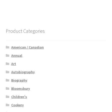
Product Categories
American / Canadian
Annual
Art
Autobiography
Biography
Bloomsbury
Children's
Cookery