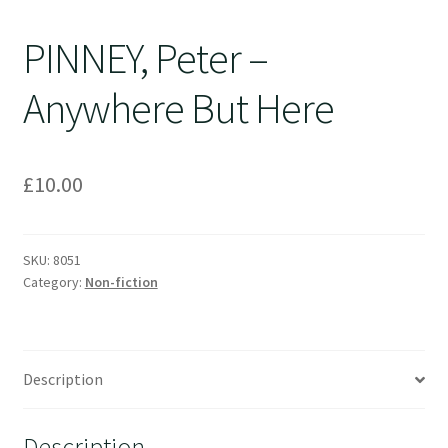
PINNEY, Peter –
Anywhere But Here
£
10.00
SKU:
8051
Category:
Non-fiction
Description
Description