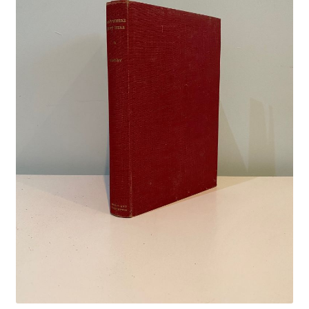
Crime