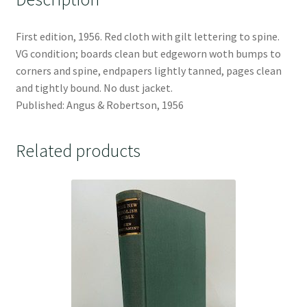
First edition, 1956. Red cloth with gilt lettering to spine.
VG condition; boards clean but edgeworn woth bumps to
corners and spine, endpapers lightly tanned, pages clean
and tightly bound. No dust jacket.
Published: Angus & Robertson, 1956
Related products