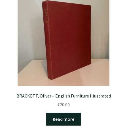
BRACKETT, Oliver – English Furniture Illustrated
£
20.00
Read more