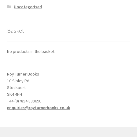
Uncategorised
Basket
No products in the basket.
Roy Turner Books
10 Sibley Rd
Stockport
SK4 4HH
+44 (0)7854 839690
enquiries@royturnerbooks.co.uk