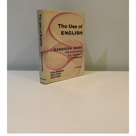
Crime