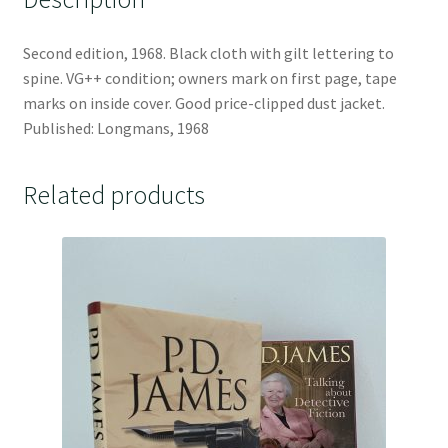
Second edition, 1968. Black cloth with gilt lettering to
spine. VG++ condition; owners mark on first page, tape
marks on inside cover. Good price-clipped dust jacket.
Published: Longmans, 1968
Related products