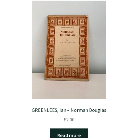
GREENLEES, Ian – Norman Douglas
£
2.00
Read more