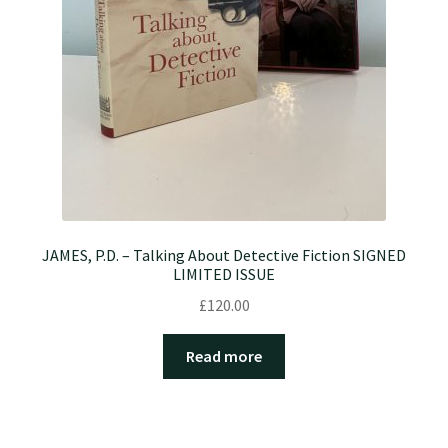
JAMES, P.D. – Talking About Detective Fiction SIGNED
LIMITED ISSUE
£
120.00
Read more