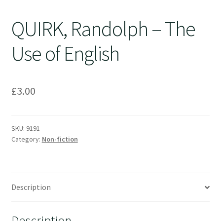
QUIRK, Randolph – The
Use of English
£
3.00
SKU:
9191
Category:
Non-fiction
Description
Description