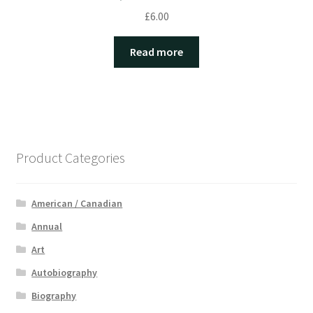
£
6.00
Read more
Product Categories
American / Canadian
Annual
Art
Autobiography
Biography