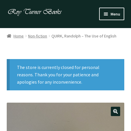
Skip
Skip
Menu
to
to
navigation
content
Fiction
Home
Non-fiction
QUIRK, Randolph – The Use of English
Poetry
Drama
The store is currently closed for personal
Irish
reasons. Thank you for your patience and
apologies for any inconvenience.
US / Canadian
Bloomsbury
Children