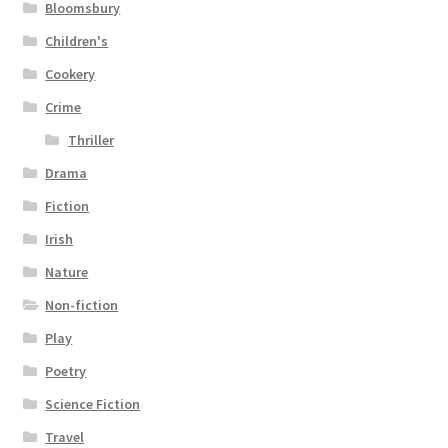
Bloomsbury
Children's
Cookery
Crime
Thriller
Drama
Fiction
Irish
Nature
Non-fiction
Play
Poetry
Science Fiction
Travel