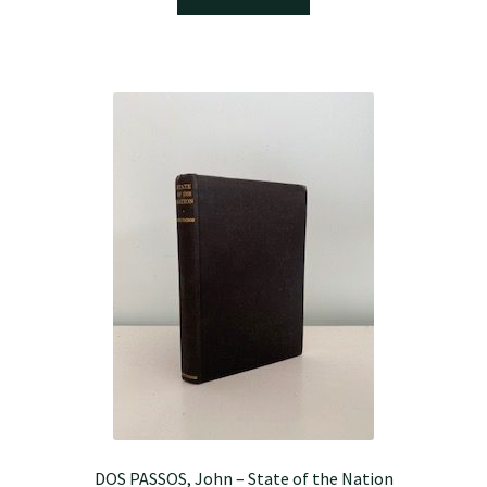
DOS PASSOS, John – State of the Nation