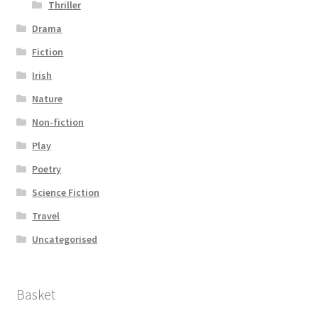
Thriller
Drama
Fiction
Irish
Nature
Non-fiction
Play
Poetry
Science Fiction
Travel
Uncategorised
Basket