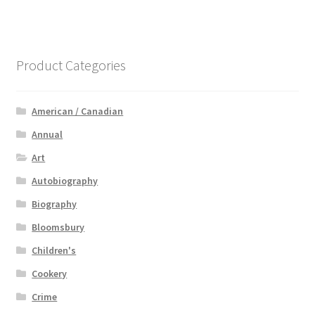
Product Categories
American / Canadian
Annual
Art
Autobiography
Biography
Bloomsbury
Children's
Cookery
Crime