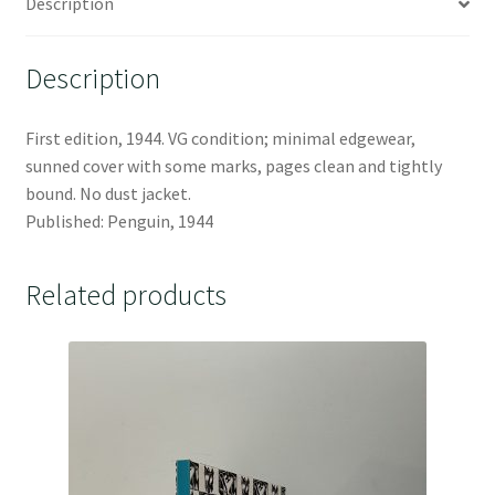
Description
Description
First edition, 1944. VG condition; minimal edgewear,
sunned cover with some marks, pages clean and tightly
bound. No dust jacket.
Published: Penguin, 1944
Related products