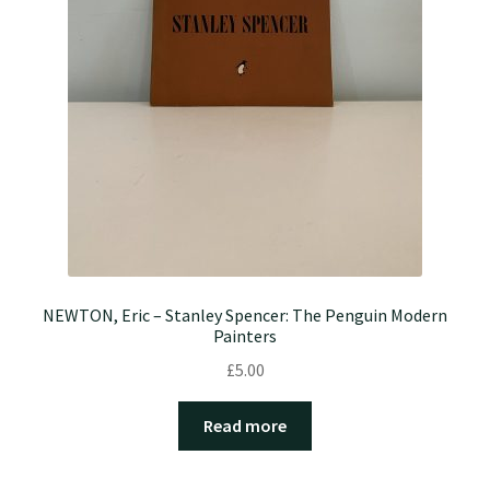
NEWTON, Eric – Stanley Spencer: The Penguin Modern
Painters
£
5.00
Read more