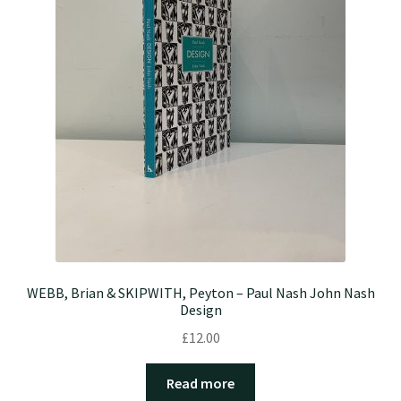
WEBB, Brian & SKIPWITH, Peyton – Paul Nash John Nash
Design
£
12.00
Read more