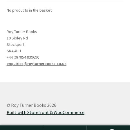
No products in the basket.
Roy Turner Books
10 Sibley Rd
Stockport
SK4 4HH
+44 (0)7854 839690
enquiries@royturnerbooks.co.uk
© Roy Turner Books 2026
Built with Storefront & WooCommerce
.