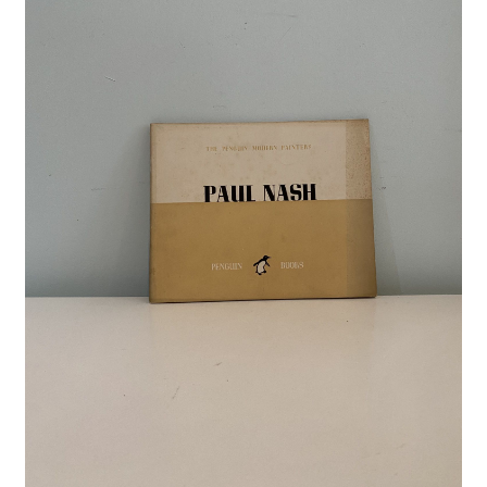
Crime