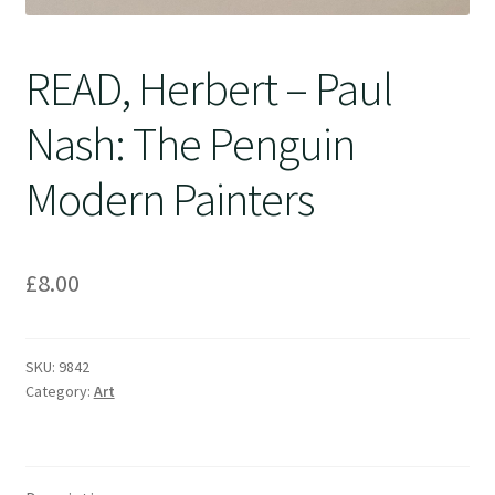
READ, Herbert – Paul
Nash: The Penguin
Modern Painters
£
8.00
SKU:
9842
Category:
Art