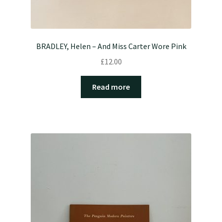
BRADLEY, Helen – And Miss Carter Wore Pink
£
12.00
Read more