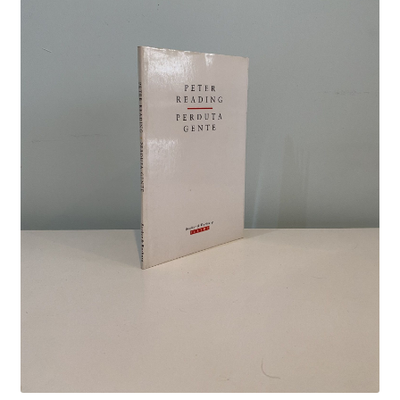
Crime