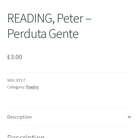
READING, Peter –
Perduta Gente
£
3.00
SKU:
8717
Category:
Poetry
Description
Description