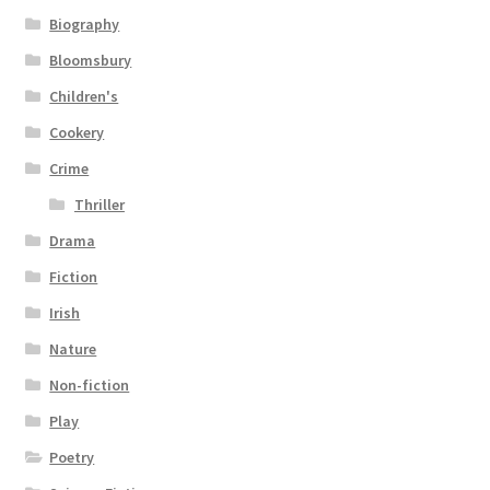
Biography
Bloomsbury
Children's
Cookery
Crime
Thriller
Drama
Fiction
Irish
Nature
Non-fiction
Play
Poetry