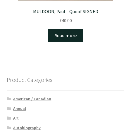
MULDOON, Paul – Quoof SIGNED
£
40.00
Read more
Product Categories
American / Canadian
Annual
Art
Autobiography