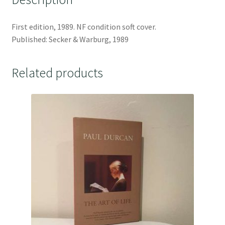
First edition, 1989. NF condition soft cover.
Published: Secker & Warburg, 1989
Related products