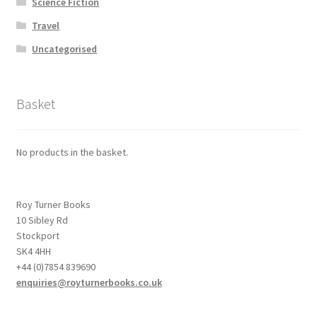
Science Fiction
Travel
Uncategorised
Basket
No products in the basket.
Roy Turner Books
10 Sibley Rd
Stockport
SK4 4HH
+44 (0)7854 839690
enquiries@royturnerbooks.co.uk