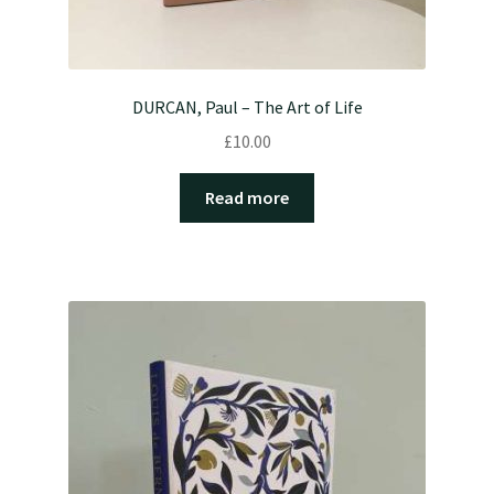
DURCAN, Paul – The Art of Life
£
10.00
Read more