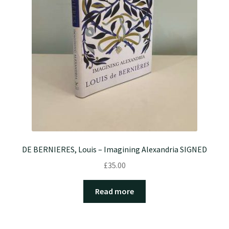
DE BERNIERES, Louis – Imagining Alexandria SIGNED
£
35.00
Read more