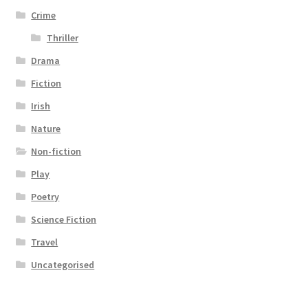
Crime
Thriller
Drama
Fiction
Irish
Nature
Non-fiction
Play
Poetry
Science Fiction
Travel
Uncategorised