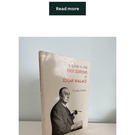
Read more