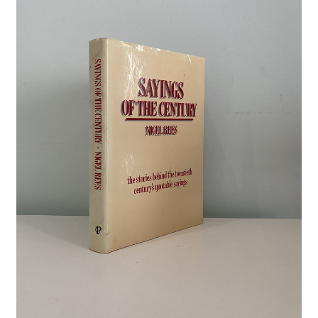
Crime