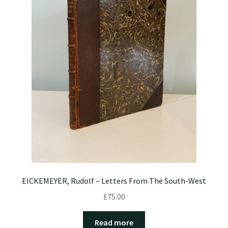
EICKEMEYER, Rudolf – Letters From The South-West
£
75.00
Read more