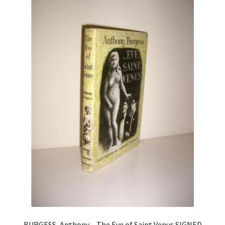
BURGESS, Anthony – The Eve of Saint Venus SIGNED