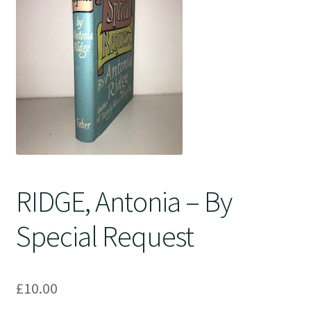
Crime
RIDGE, Antonia – By
Special Request
£
10.00