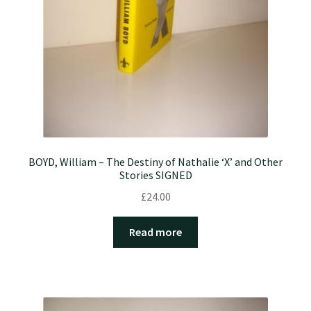
BOYD, William – The Destiny of Nathalie ‘X’ and Other
Stories SIGNED
£
24.00
Read more