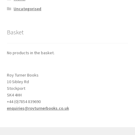
Uncategorised
Basket
No products in the basket.
Roy Turner Books
10 Sibley Rd
Stockport
SK4 4HH
+44 (0)7854 839690
enquiries@royturnerbooks.co.uk