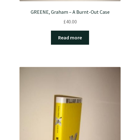
GREENE, Graham – A Burnt-Out Case
£
40.00
Read more