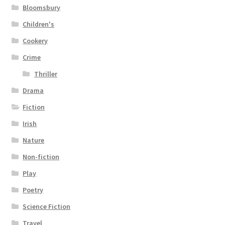
Bloomsbury
Children's
Cookery
Crime
Thriller
Drama
Fiction
Irish
Nature
Non-fiction
Play
Poetry
Science Fiction
Travel