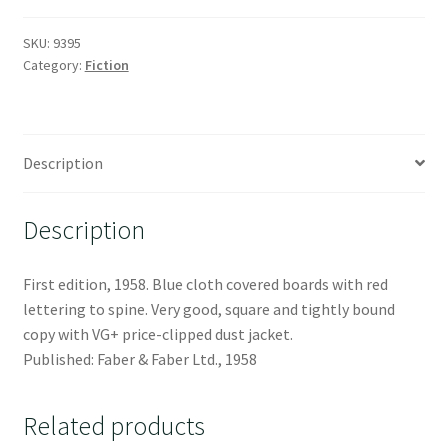
SKU:
9395
Category:
Fiction
Description
Description
First edition, 1958. Blue cloth covered boards with red
lettering to spine. Very good, square and tightly bound
copy with VG+ price-clipped dust jacket.
Published: Faber & Faber Ltd., 1958
Related products