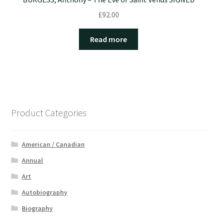
£
92.00
Read more
Product Categories
American / Canadian
Annual
Art
Autobiography
Biography