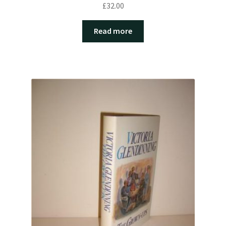
£
32.00
Read more