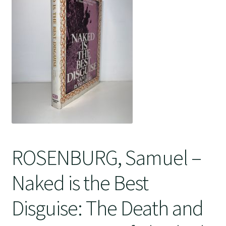
Crime
ROSENBURG, Samuel –
Naked is the Best
Disguise: The Death and