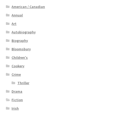
American / Canadian
Annual
Art
Autobiography
Biography
Bloomsbury
Children's
Cookery
Crime
Thriller
Drama
Fiction
Irish