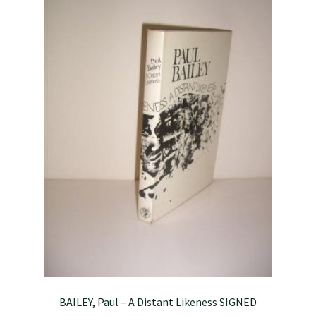
BAILEY, Paul – A Distant Likeness SIGNED