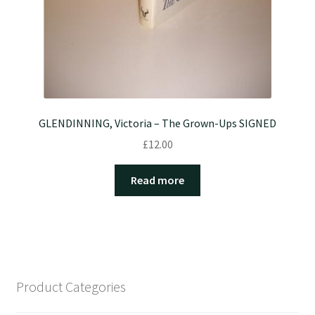
GLENDINNING, Victoria – The Grown-Ups SIGNED
£
12.00
Read more
Product Categories