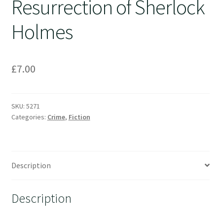
Resurrection of Sherlock
Holmes
£
7.00
SKU:
5271
Categories:
Crime
,
Fiction
Description
Description