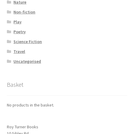
Nature
Non-fiction
Play
Poetry
Science Fiction
Travel
Uncategorised
Basket
No products in the basket.
Roy Turner Books
10 Sibley Rd