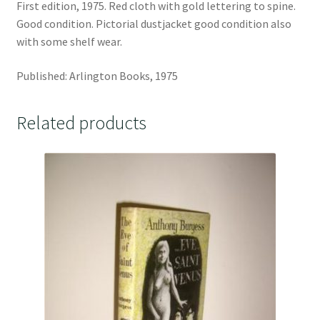
First edition, 1975. Red cloth with gold lettering to spine.
Good condition. Pictorial dustjacket good condition also
with some shelf wear.
Published: Arlington Books, 1975
Related products