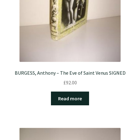
BURGESS, Anthony – The Eve of Saint Venus SIGNED
£
92.00
Read more