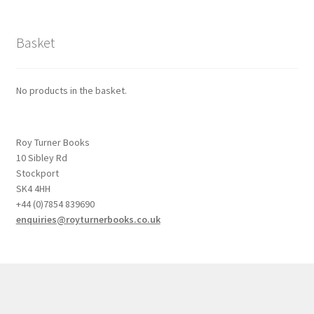
Basket
No products in the basket.
Roy Turner Books
10 Sibley Rd
Stockport
SK4 4HH
+44 (0)7854 839690
enquiries@royturnerbooks.co.uk