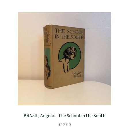
BRAZIL, Angela – The School in the South
£
12.00