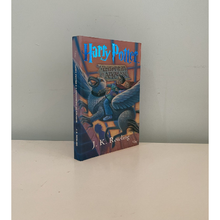
Crime