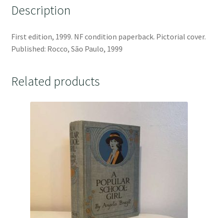
Description
First edition, 1999. NF condition paperback. Pictorial cover.
Published: Rocco, São Paulo, 1999
Related products