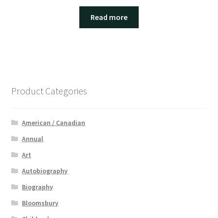
Read more
Product Categories
American / Canadian
Annual
Art
Autobiography
Biography
Bloomsbury