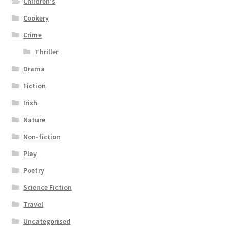
Children's
Cookery
Crime
Thriller
Drama
Fiction
Irish
Nature
Non-fiction
Play
Poetry
Science Fiction
Travel
Uncategorised