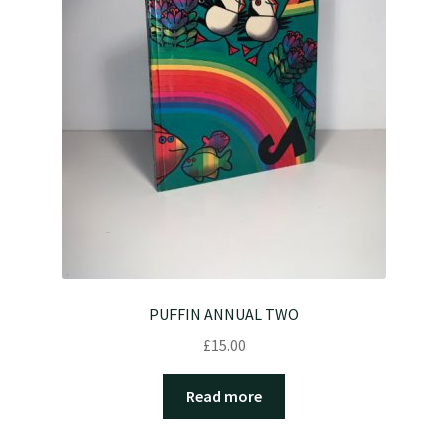
PUFFIN ANNUAL TWO
£
15.00
Read more