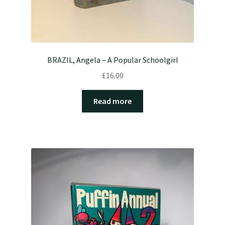
BRAZIL, Angela – A Popular Schoolgirl
£
16.00
Read more