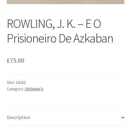
ROWLING, J. K. – E O
Prisioneiro De Azkaban
£
75.00
SKU:
10182
Category:
Children's
Description