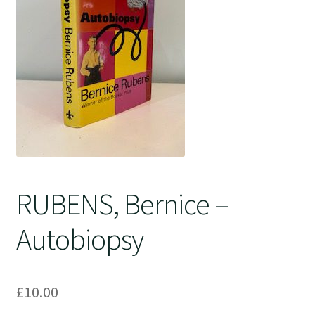
Crime
RUBENS, Bernice –
Autobiopsy
£
10.00