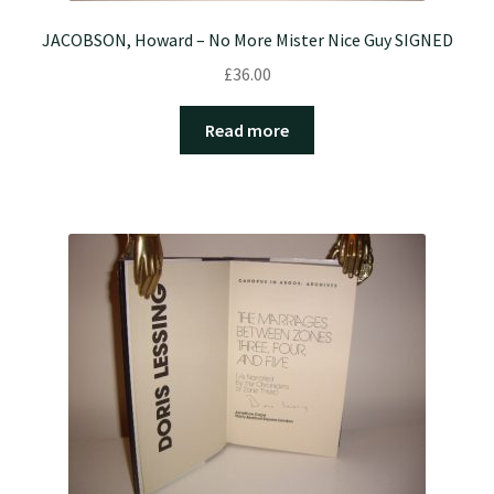
JACOBSON, Howard – No More Mister Nice Guy SIGNED
£
36.00
Read more