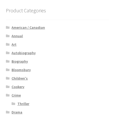
Product Categories
American / Canadian
Annual
Art
Autobiography
Biography
Bloomsbury
Children's
Cookery
Crime
Thriller
Drama