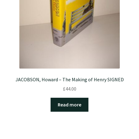
JACOBSON, Howard – The Making of Henry SIGNED
£
44.00
Read more