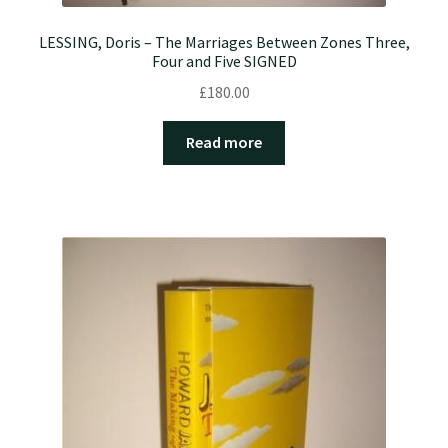
LESSING, Doris – The Marriages Between Zones Three,
Four and Five SIGNED
£
180.00
Read more