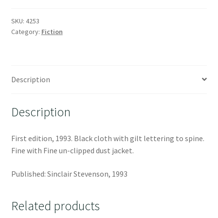
SKU:
4253
Category:
Fiction
Description
Description
First edition, 1993. Black cloth with gilt lettering to spine.
Fine with Fine un-clipped dust jacket.
Published: Sinclair Stevenson, 1993
Related products