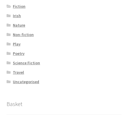
Fiction
Irish
Nature
Non-fiction
Play
Poetry
Science Fiction
Travel
Uncategorised
Basket