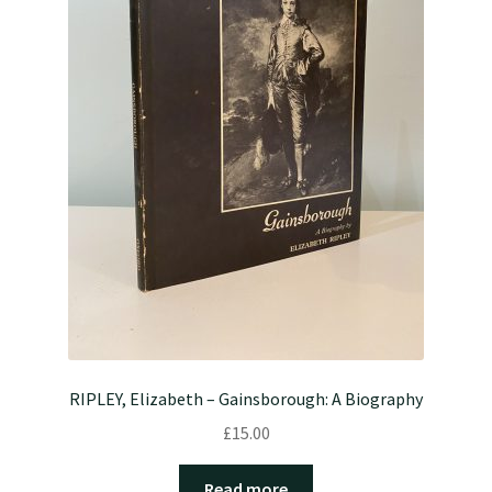
RIPLEY, Elizabeth – Gainsborough: A Biography
£
15.00
Read more