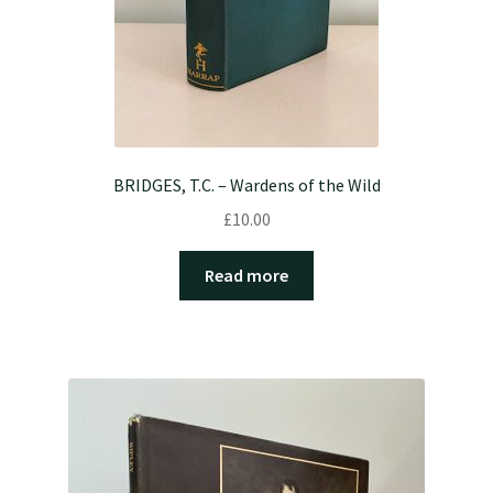
BRIDGES, T.C. – Wardens of the Wild
£
10.00
Read more