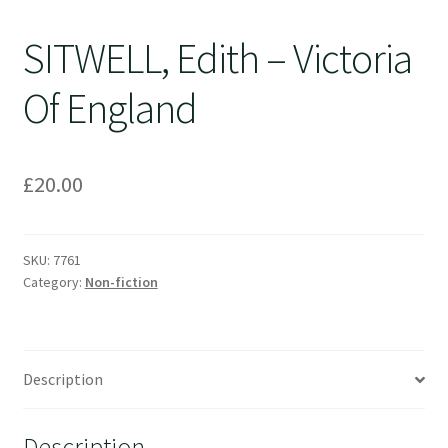
SITWELL, Edith – Victoria
Of England
£
20.00
SKU:
7761
Category:
Non-fiction
Description
Description