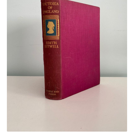
Crime