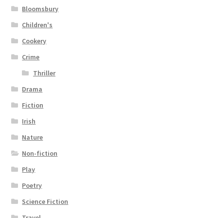
Bloomsbury
Children's
Cookery
Crime
Thriller
Drama
Fiction
Irish
Nature
Non-fiction
Play
Poetry
Science Fiction
Travel