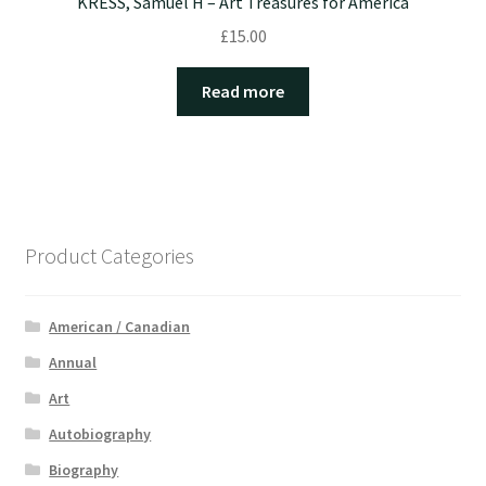
KRESS, Samuel H – Art Treasures for America
£
15.00
Read more
Product Categories
American / Canadian
Annual
Art
Autobiography
Biography