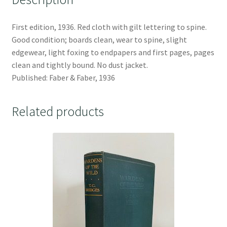
First edition, 1936. Red cloth with gilt lettering to spine.
Good condition; boards clean, wear to spine, slight
edgewear, light foxing to endpapers and first pages, pages
clean and tightly bound. No dust jacket.
Published: Faber & Faber, 1936
Related products