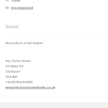
Uncategorised
Basket
No products in the basket.
Roy Turner Books
10 Sibley Rd
Stockport
SK4 4HH
+44 (0)7854 839690
enquiries@royturnerbooks.co.uk