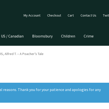
My Account
Checkout
Cart
Contact Us
Twit
US / Canadian
Bloomsbury
Children
Crime
, Alfred T. – A Poacher’s Tale
al reasons. Thank you for your patience and apologies for any