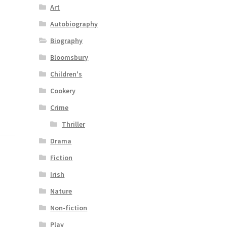
Art
Autobiography
Biography
Bloomsbury
Children's
Cookery
Crime
Thriller
Drama
Fiction
Irish
Nature
Non-fiction
Play