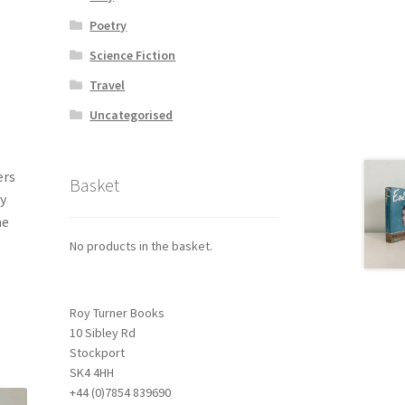
Poetry
Science Fiction
Travel
Uncategorised
ers
Basket
y
me
No products in the basket.
Roy Turner Books
10 Sibley Rd
Stockport
SK4 4HH
+44 (0)7854 839690