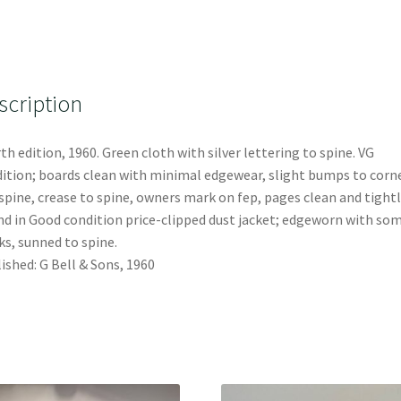
scription
th edition, 1960. Green cloth with silver lettering to spine. VG
ition; boards clean with minimal edgewear, slight bumps to corn
spine, crease to spine, owners mark on fep, pages clean and tightl
d in Good condition price-clipped dust jacket; edgeworn with so
s, sunned to spine.
ished: G Bell & Sons, 1960