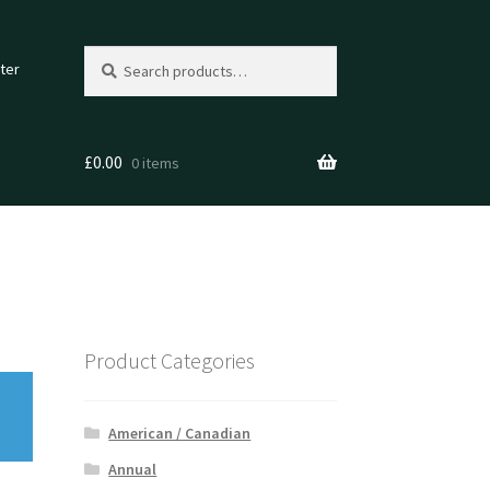
Search
Search
ter
for:
£
0.00
0 items
Product Categories
American / Canadian
Annual