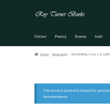
Skip
Skip
to
to
navigation
content
Fiction
Poetry
Drama
Irish
Home
Biography
SPEAKMAN, Fred J. & CURTIS
The store is currently closed for person
inconvenience.