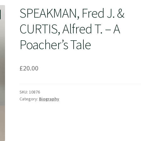
SPEAKMAN, Fred J. &
CURTIS, Alfred T. – A
Poacher’s Tale
£
20.00
SKU:
10876
Category:
Biography