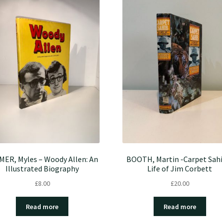
MER, Myles – Woody Allen: An
BOOTH, Martin -Carpet Sahi
Illustrated Biography
Life of Jim Corbett
£
8.00
£
20.00
Read more
Read more