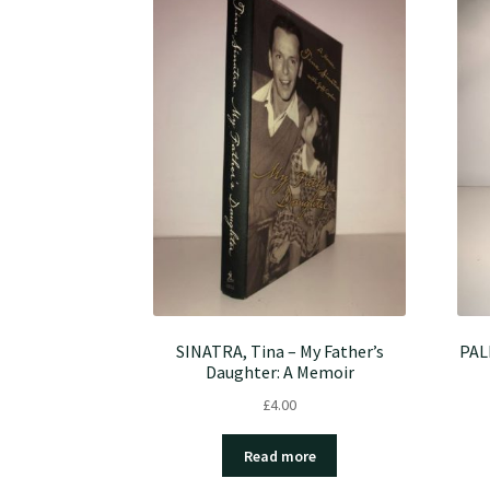
SINATRA, Tina – My Father’s
PAL
Daughter: A Memoir
£
4.00
Read more