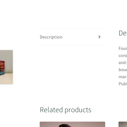
De
Description
Four
cond
and 
boun
mark
Publ
Related products