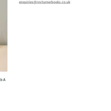
enquiries@royturnerbooks.co.uk
b A