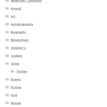
American / Canadian
Annual
Art
Autobiography
Biography
Bloomsbury
Children's
Cookery
Crime
Thriller
Drama
Fiction
Irish
Nature