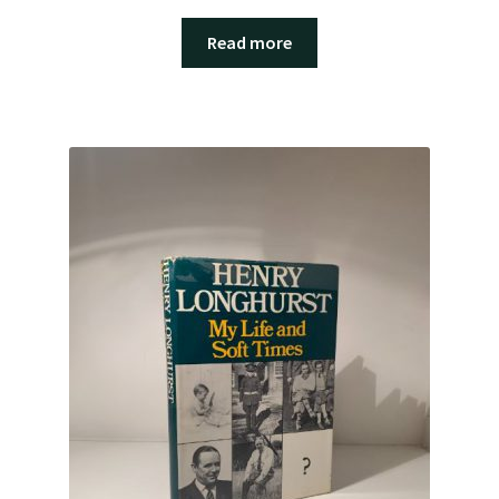
Read more