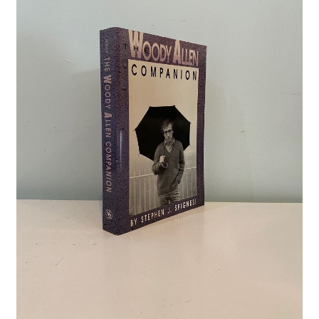
Crime