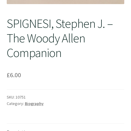
SPIGNESI, Stephen J. –
The Woody Allen
Companion
£
6.00
SKU:
10751
Category:
Biography