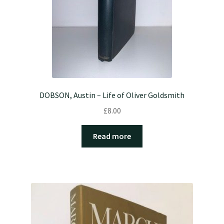
DOBSON, Austin – Life of Oliver Goldsmith
£
8.00
Read more