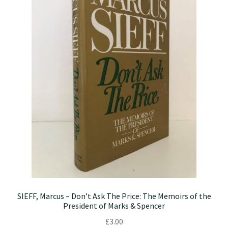
SIEFF, Marcus – Don’t Ask The Price: The Memoirs of the
President of Marks & Spencer
£
3.00