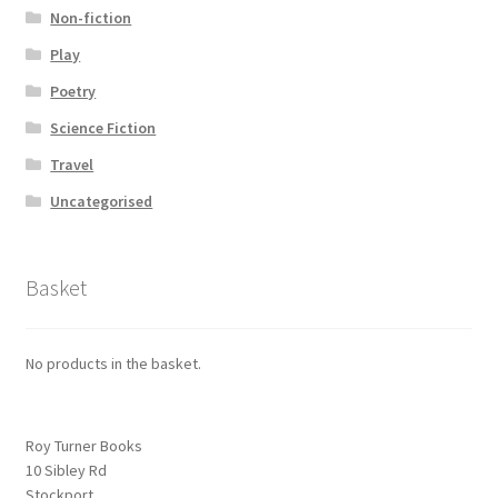
Non-fiction
Play
Poetry
Science Fiction
Travel
Uncategorised
Basket
No products in the basket.
Roy Turner Books
10 Sibley Rd
Stockport