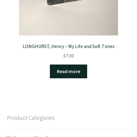
LONGHURST, Henry – My Life and Soft Times
£
7.00
Read more
Product Categories