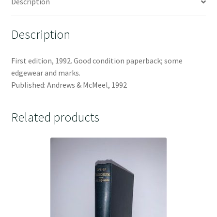
Description
Description
First edition, 1992. Good condition paperback; some
edgewear and marks.
Published: Andrews & McMeel, 1992
Related products