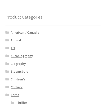
Product Categories
American / Canadian
Annual
Art
Autobiography
Biography
Bloomsbury
Children's
Cookery
Crime
Thriller