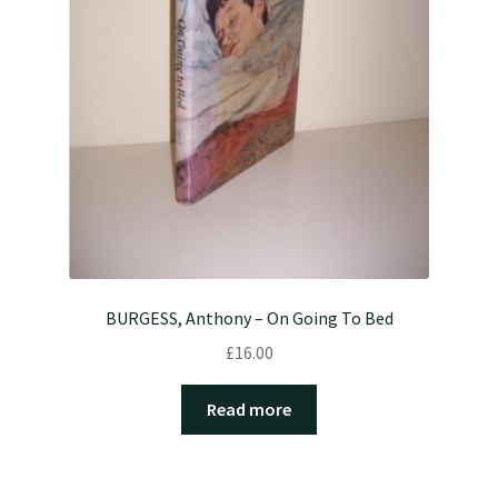
BURGESS, Anthony – On Going To Bed
£
16.00
Read more