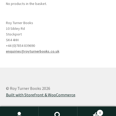
No products in the basket.
Roy Turner Books
10 Sibley Rd
Stockport
SK4 4HH
+44 (0)7854 839690
enquiries@royturnerbooks.co.uk
© Roy Turner Books 2026
Built with Storefront & WooCommerce
.
0