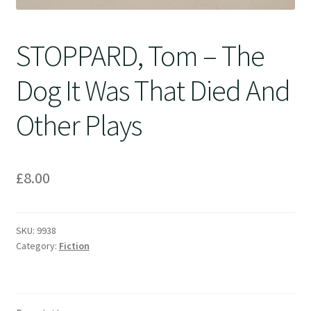
STOPPARD, Tom – The
Dog It Was That Died And
Other Plays
£
8.00
SKU:
9938
Category:
Fiction