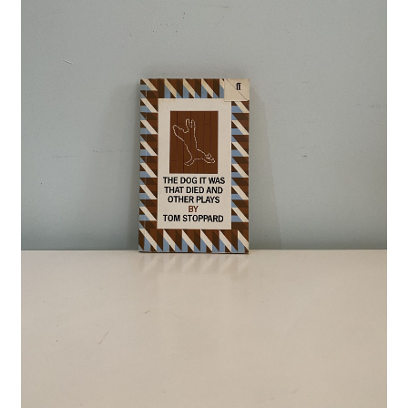
Crime