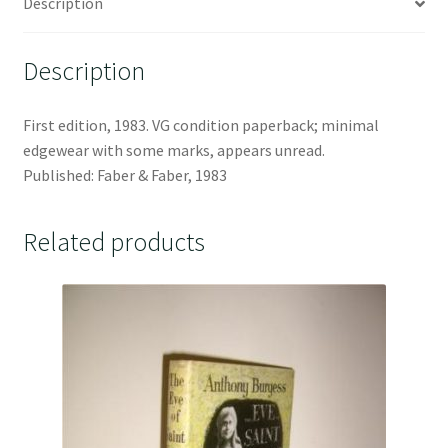
Description
Description
First edition, 1983. VG condition paperback; minimal
edgewear with some marks, appears unread.
Published: Faber & Faber, 1983
Related products