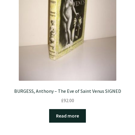
BURGESS, Anthony – The Eve of Saint Venus SIGNED
£
92.00
Read more