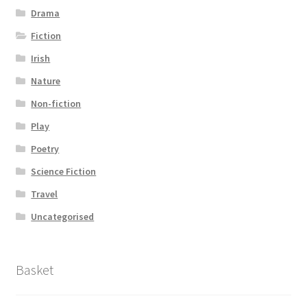
Drama
Fiction
Irish
Nature
Non-fiction
Play
Poetry
Science Fiction
Travel
Uncategorised
Basket