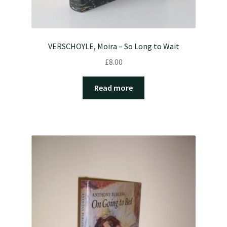
VERSCHOYLE, Moira – So Long to Wait
£
8.00
Read more