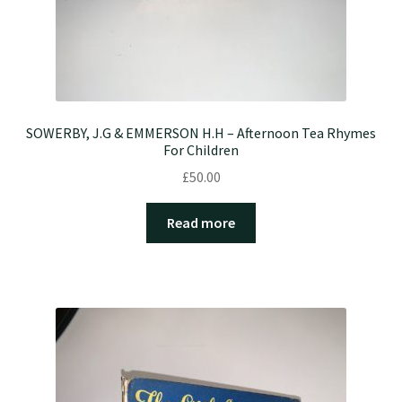
SOWERBY, J.G & EMMERSON H.H – Afternoon Tea Rhymes
For Children
£
50.00
Read more