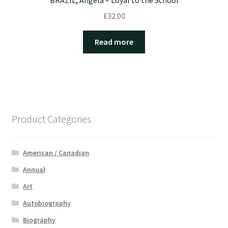
BRAZIL, Angela – Loyal to the School
£
32.00
Read more
Product Categories
American / Canadian
Annual
Art
Autobiography
Biography