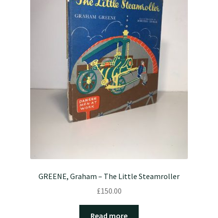
GREENE, Graham – The Little Steamroller
£
150.00
Read more