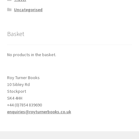
Uncategorised
Basket
No products in the basket.
Roy Turner Books
10 Sibley Rd
Stockport
SK4 4HH
+44 (0)7854 839690
enquiries@royturnerbooks.co.uk