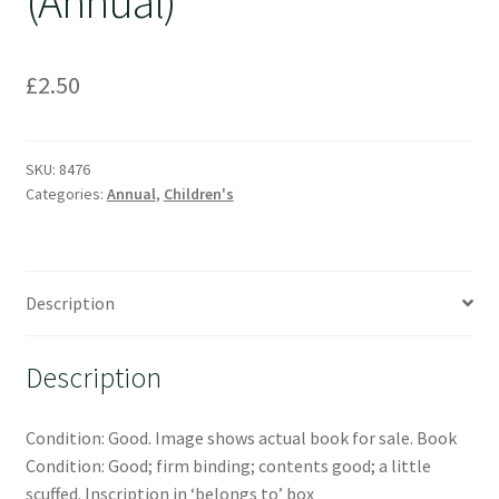
(Annual)
£
2.50
SKU:
8476
Categories:
Annual
,
Children's
Description
Description
Condition: Good. Image shows actual book for sale. Book
Condition: Good; firm binding; contents good; a little
scuffed. Inscription in ‘belongs to’ box