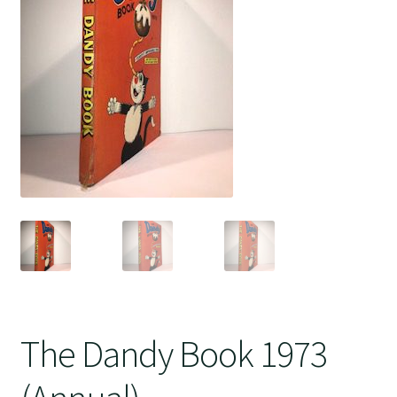
Crime
The Dandy Book 1973