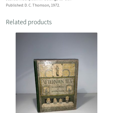
Published: D. C. Thomson, 1972.
Related products