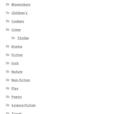
Bloomsbury
Children's
Cookery
Crime
Thriller
Drama
Fiction
Irish
Nature
Non-fiction
Play
Poetry
Science Fiction
Travel