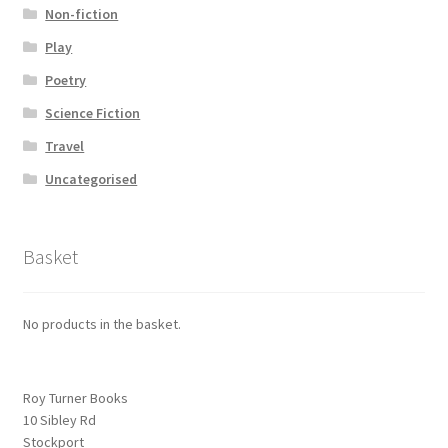
Non-fiction
Play
Poetry
Science Fiction
Travel
Uncategorised
Basket
No products in the basket.
Roy Turner Books
10 Sibley Rd
Stockport