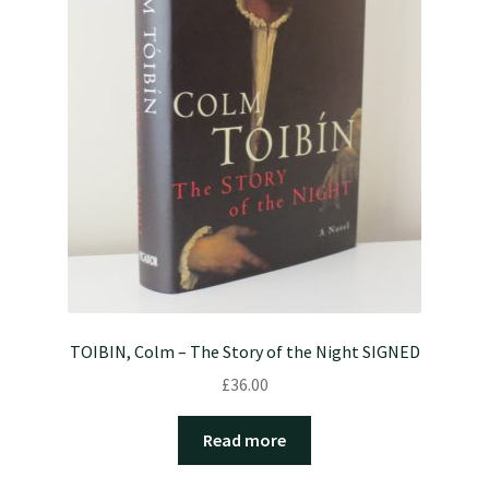
TOIBIN, Colm – The Story of the Night SIGNED
£
36.00
Read more