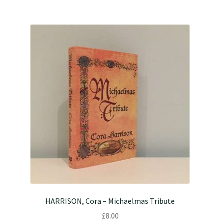
HARRISON, Cora – Michaelmas Tribute
£
8.00