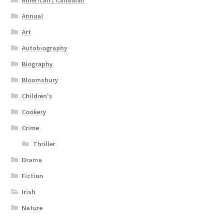
Annual
Art
Autobiography
Biography
Bloomsbury
Children's
Cookery
Crime
Thriller
Drama
Fiction
Irish
Nature