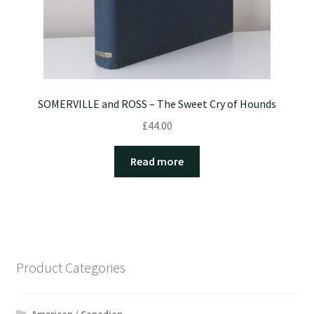
SOMERVILLE and ROSS – The Sweet Cry of Hounds
£
44.00
Read more
Product Categories
American / Canadian