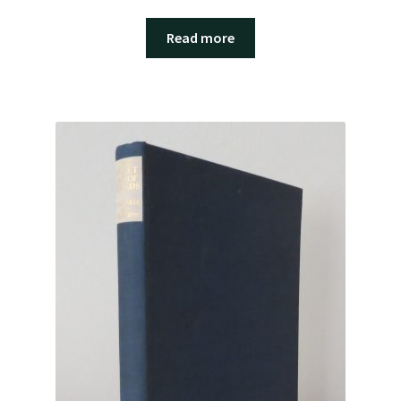
Read more