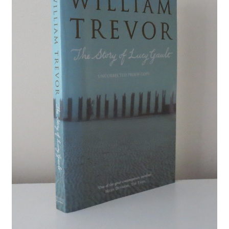
Crime