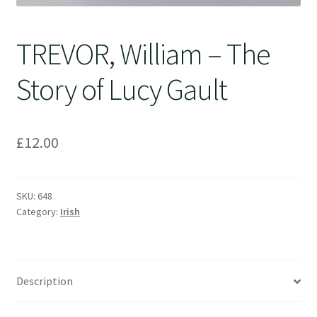
TREVOR, William – The
Story of Lucy Gault
£
12.00
SKU:
648
Category:
Irish
Description