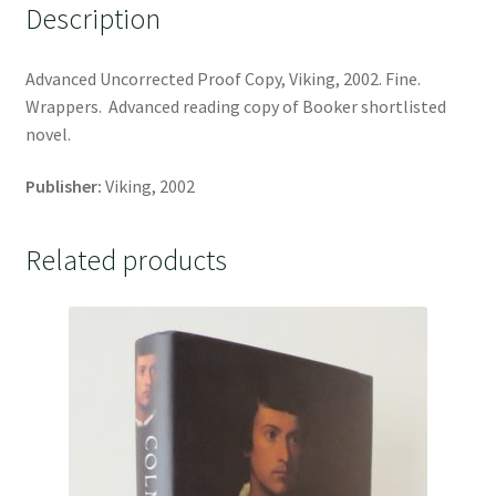
Description
Advanced Uncorrected Proof Copy, Viking, 2002. Fine.
Wrappers. Advanced reading copy of Booker shortlisted
novel.
Publisher:
Viking, 2002
Related products