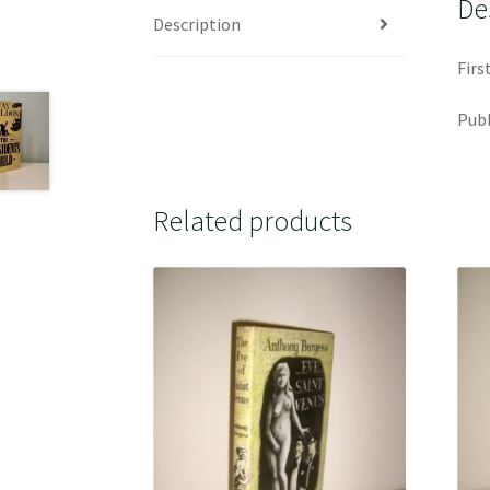
De
Description
Firs
Publ
Related products