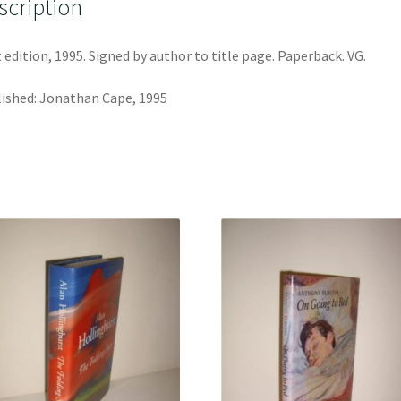
scription
t edition, 1995. Signed by author to title page. Paperback. VG.
ished: Jonathan Cape, 1995