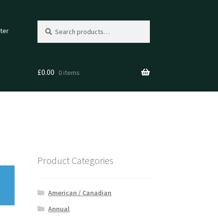
Search
Search
ter
for:
£
0.00
0 items
Product Categories
American / Canadian
Annual