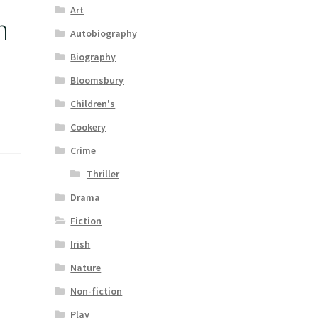
Art
n
Autobiography
Biography
Bloomsbury
Children's
Cookery
Crime
Thriller
Drama
Fiction
Irish
Nature
Non-fiction
Play