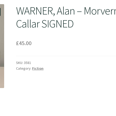
WARNER, Alan – Morver
Callar SIGNED
£
45.00
SKU:
3581
Category:
Fiction