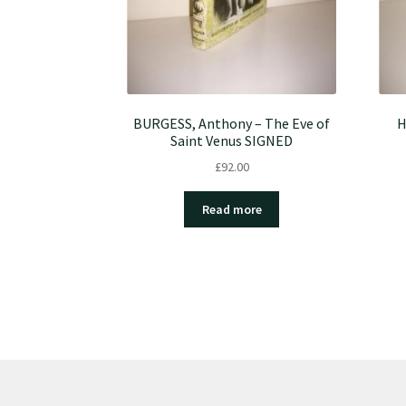
BURGESS, Anthony – The Eve of
H
Saint Venus SIGNED
£
92.00
Read more