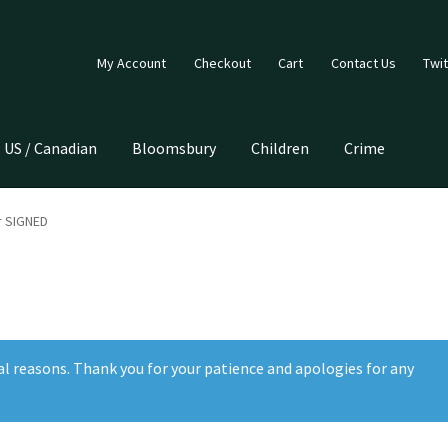
My Account
Checkout
Cart
Contact Us
Twit
US / Canadian
Bloomsbury
Children
Crime
r SIGNED
al reasons. Thank you for your patience and apologies for any