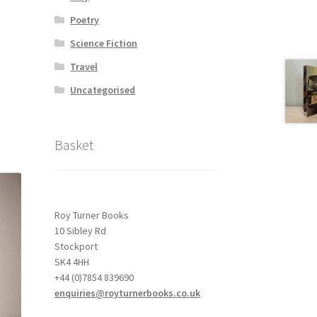
Poetry
Science Fiction
Travel
Uncategorised
Basket
Roy Turner Books
10 Sibley Rd
Stockport
SK4 4HH
+44 (0)7854 839690
enquiries@royturnerbooks.co.uk