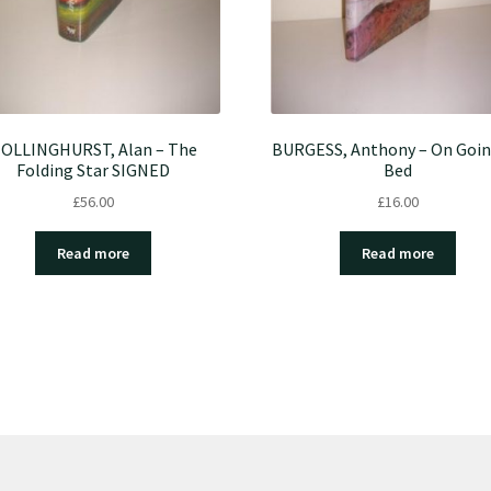
OLLINGHURST, Alan – The
BURGESS, Anthony – On Goin
Folding Star SIGNED
Bed
£
56.00
£
16.00
Read more
Read more