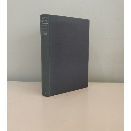
Crime