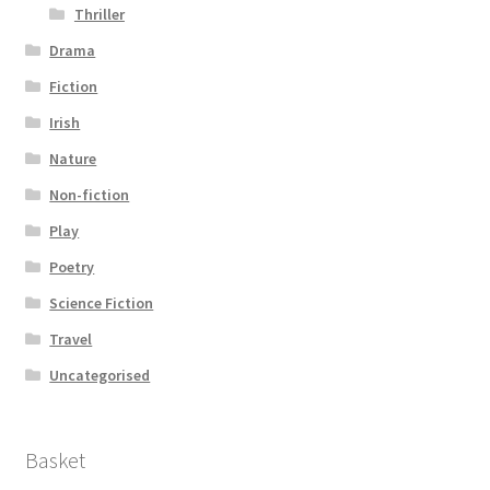
Thriller
Drama
Fiction
Irish
Nature
Non-fiction
Play
Poetry
Science Fiction
Travel
Uncategorised
Basket