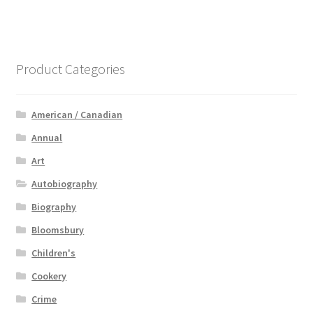
Product Categories
American / Canadian
Annual
Art
Autobiography
Biography
Bloomsbury
Children's
Cookery
Crime