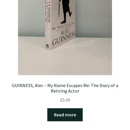
GUINNESS, Alec – My Name Escapes Me: The Diary of a
Retiring Actor
£
5.00
Read more