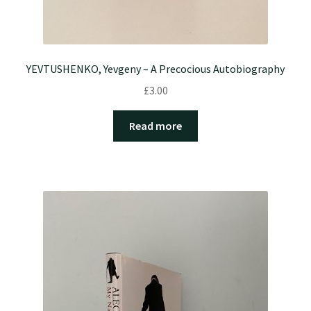
YEVTUSHENKO, Yevgeny – A Precocious Autobiography
£
3.00
Read more