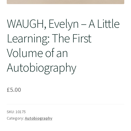
WAUGH, Evelyn – A Little
Learning: The First
Volume of an
Autobiography
£
5.00
SKU:
10175
Category:
Autobiography