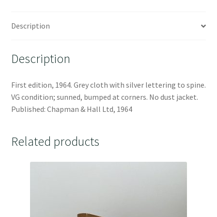
Description
Description
First edition, 1964. Grey cloth with silver lettering to spine.
VG condition; sunned, bumped at corners. No dust jacket.
Published: Chapman & Hall Ltd, 1964
Related products