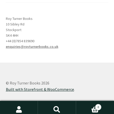
Roy Turner Books
10 Sibley Rd
Stockport
SK4 4HH
+44 (0)7854 839690
enquiries@royturnerbooks.co.uk
© Roy Turner Books 2026
Built with Storefront & WooCommerce
.
0
Search
Search