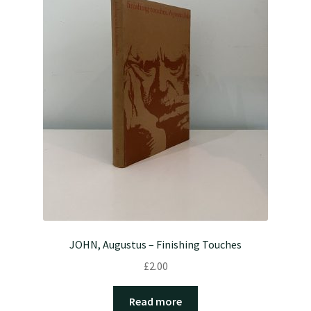
JOHN, Augustus – Finishing Touches
£
2.00
Read more