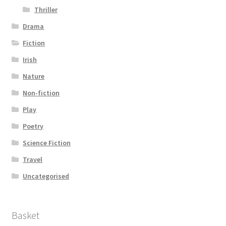
Thriller
Drama
Fiction
Irish
Nature
Non-fiction
Play
Poetry
Science Fiction
Travel
Uncategorised
Basket