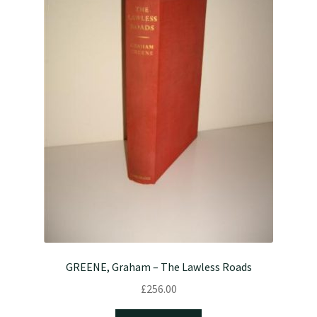
GREENE, Graham – The Lawless Roads
£
256.00