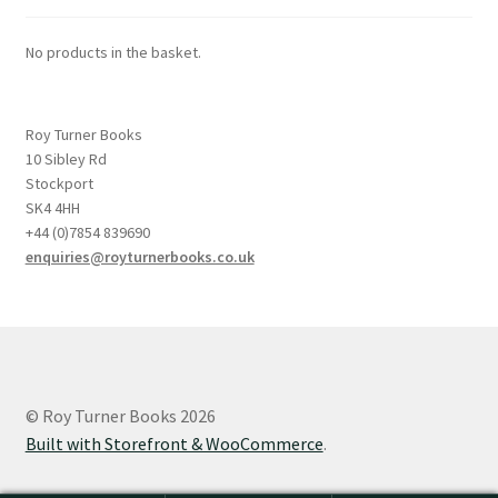
No products in the basket.
Roy Turner Books
10 Sibley Rd
Stockport
SK4 4HH
+44 (0)7854 839690
enquiries@royturnerbooks.co.uk
© Roy Turner Books 2026
Built with Storefront & WooCommerce
.