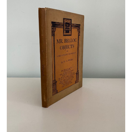
Crime