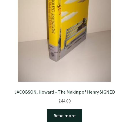
JACOBSON, Howard – The Making of Henry SIGNED
£
44.00
Read more