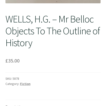
WELLS, H.G. – Mr Belloc
Objects To The Outline of
History
£
35.00
SKU:
5878
Category:
Fiction