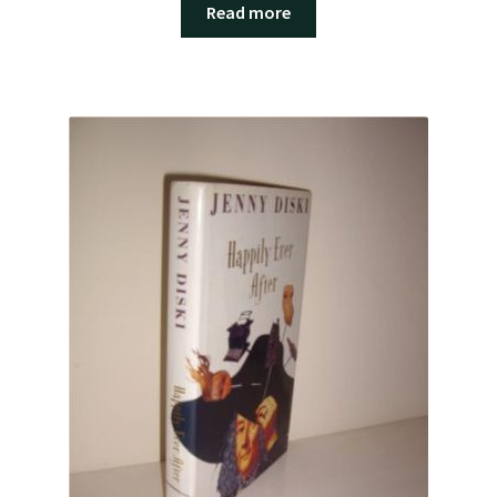
Read more