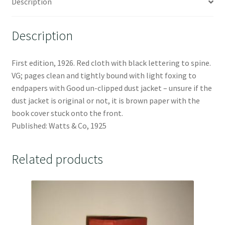
Description
Description
First edition, 1926. Red cloth with black lettering to spine.
VG; pages clean and tightly bound with light foxing to
endpapers with Good un-clipped dust jacket – unsure if the
dust jacket is original or not, it is brown paper with the
book cover stuck onto the front.
Published: Watts & Co, 1925
Related products