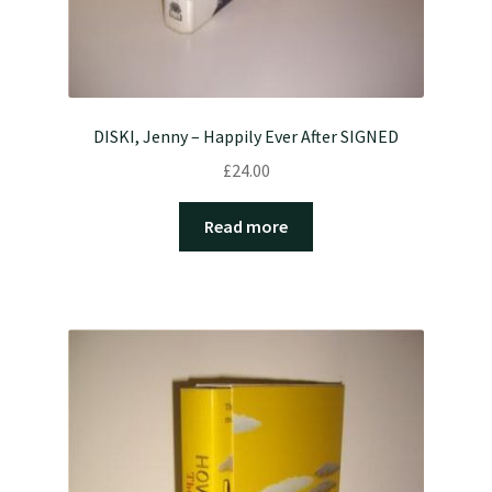
DISKI, Jenny – Happily Ever After SIGNED
£
24.00
Read more