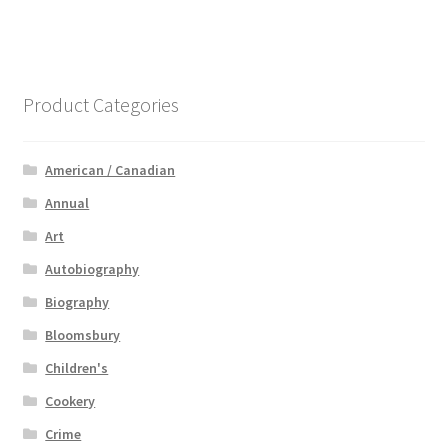
Product Categories
American / Canadian
Annual
Art
Autobiography
Biography
Bloomsbury
Children's
Cookery
Crime