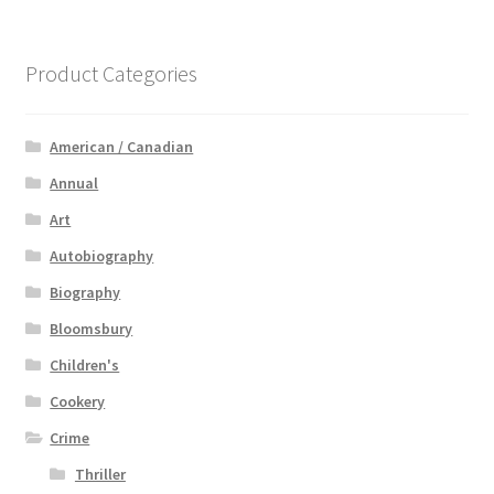
Product Categories
American / Canadian
Annual
Art
Autobiography
Biography
Bloomsbury
Children's
Cookery
Crime
Thriller