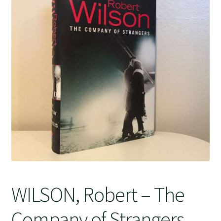
Crime
WILSON, Robert – The
Company of Strangers