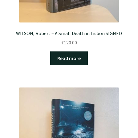
WILSON, Robert – A Small Death in Lisbon SIGNED
£
120.00
Read more