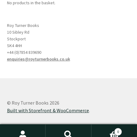
No products in the basket.
Roy Turner Books
10 Sibley Rd
Stockport
SK4 4HH
+44 (0)7854 839690
enquiries@royturnerbooks.co.uk
© Roy Turner Books 2026
Built with Storefront & WooCommerce
.
0