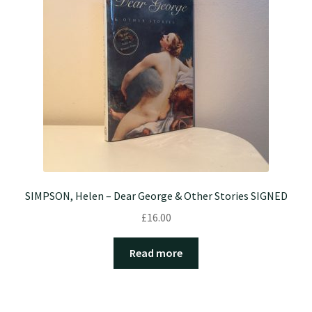
SIMPSON, Helen – Dear George & Other Stories SIGNED
£
16.00
Read more