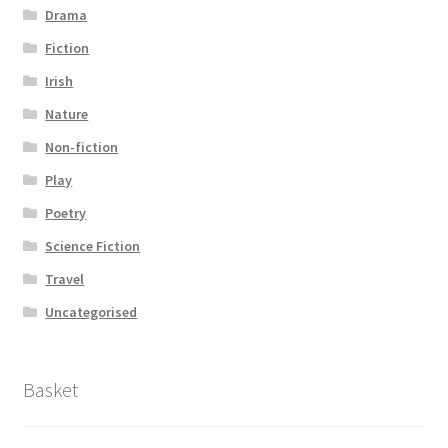
Drama
Fiction
Irish
Nature
Non-fiction
Play
Poetry
Science Fiction
Travel
Uncategorised
Basket