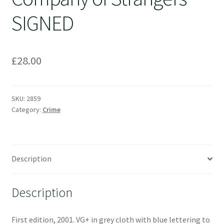
SIGNED
£
28.00
SKU:
2859
Category:
Crime
Description
Description
First edition, 2001. VG+ in grey cloth with blue lettering to