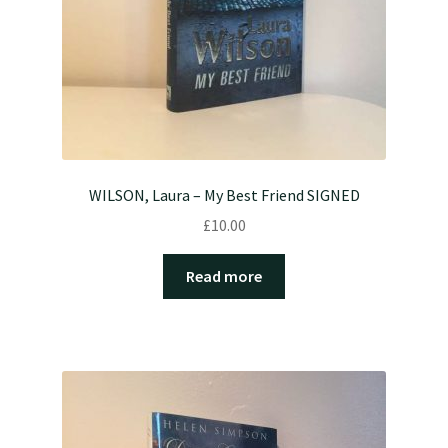
WILSON, Laura – My Best Friend SIGNED
£
10.00
Read more