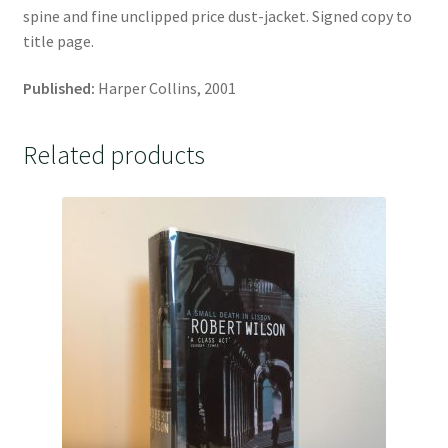
spine and fine unclipped price dust-jacket. Signed copy to
title page.
Published:
Harper Collins, 2001
Related products