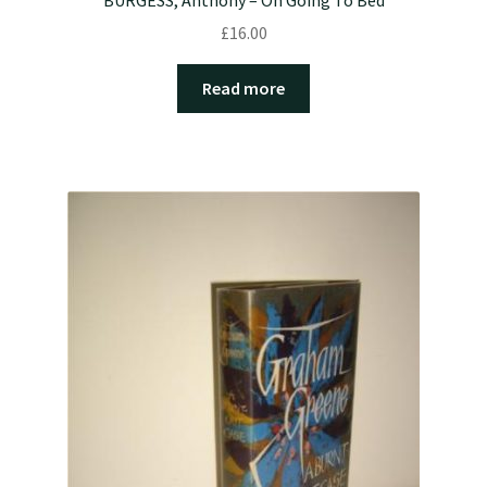
£
16.00
Read more