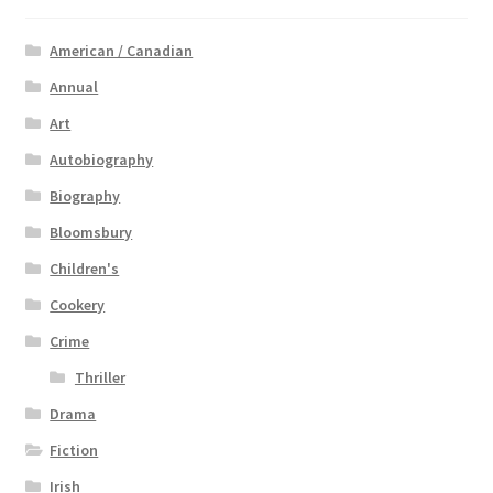
American / Canadian
Annual
Art
Autobiography
Biography
Bloomsbury
Children's
Cookery
Crime
Thriller
Drama
Fiction
Irish