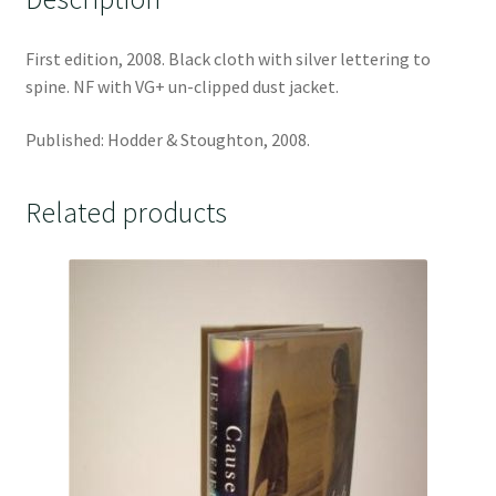
First edition, 2008. Black cloth with silver lettering to
spine. NF with VG+ un-clipped dust jacket.
Published: Hodder & Stoughton, 2008.
Related products