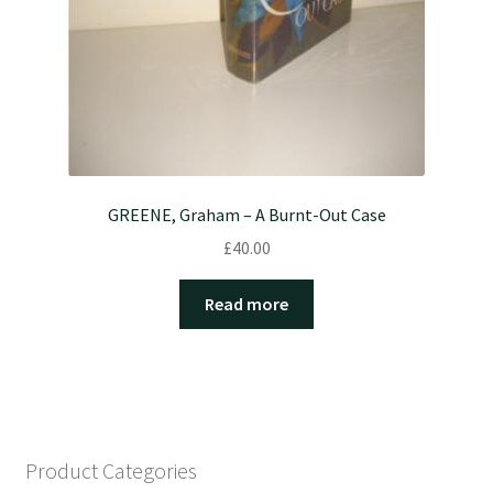
GREENE, Graham – A Burnt-Out Case
£
40.00
Read more
Product Categories