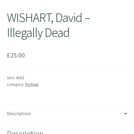
WISHART, David –
Illegally Dead
£
25.00
SKU:
4002
Category:
Fiction
Description
Description