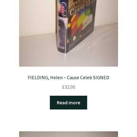
FIELDING, Helen – Cause Celeb SIGNED
£
32.00
Read more