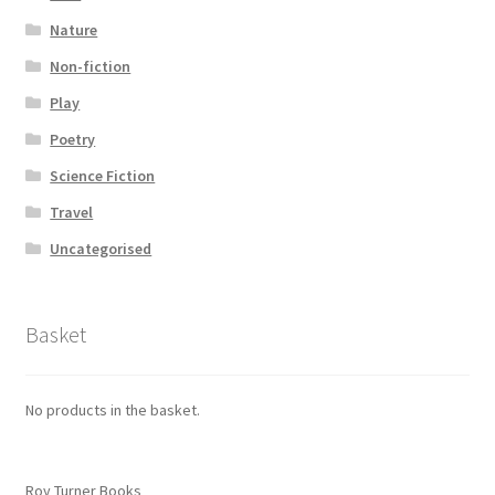
Nature
Non-fiction
Play
Poetry
Science Fiction
Travel
Uncategorised
Basket
No products in the basket.
Roy Turner Books