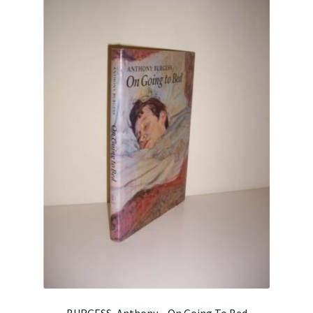
BURGESS, Anthony – On Going To Bed