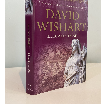
Crime