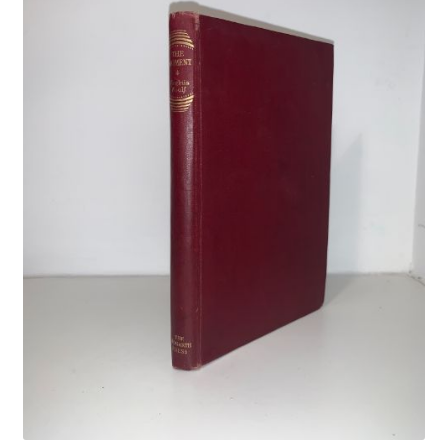
Crime