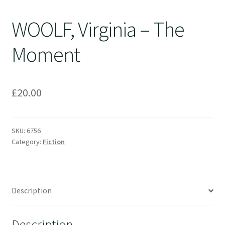
WOOLF, Virginia – The
Moment
£
20.00
SKU:
6756
Category:
Fiction
Description
Description