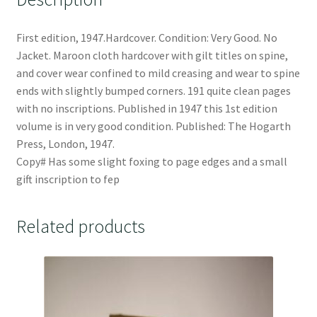
First edition, 1947.Hardcover. Condition: Very Good. No
Jacket. Maroon cloth hardcover with gilt titles on spine,
and cover wear confined to mild creasing and wear to spine
ends with slightly bumped corners. 191 quite clean pages
with no inscriptions. Published in 1947 this 1st edition
volume is in very good condition. Published: The Hogarth
Press, London, 1947.
Copy# Has some slight foxing to page edges and a small
gift inscription to fep
Related products