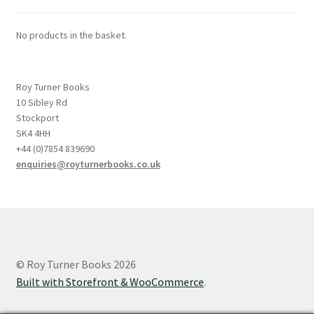
No products in the basket.
Roy Turner Books
10 Sibley Rd
Stockport
SK4 4HH
+44 (0)7854 839690
enquiries@royturnerbooks.co.uk
© Roy Turner Books 2026
Built with Storefront & WooCommerce
.