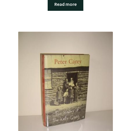
Read more