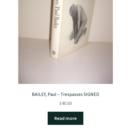
BAILEY, Paul – Trespasses SIGNED
£
40.00
Read more