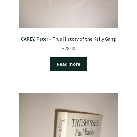
CAREY, Peter – True History of the Kelly Gang
£
28.00
Read more