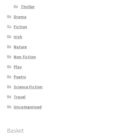
Thriller
Drama
Fiction
Irish
Nature
Non-fiction
Play
Poetry
Science Fiction
Travel
Uncategorised
Basket