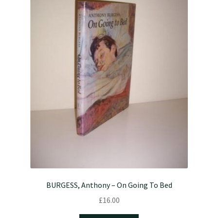
BURGESS, Anthony – On Going To Bed
£
16.00