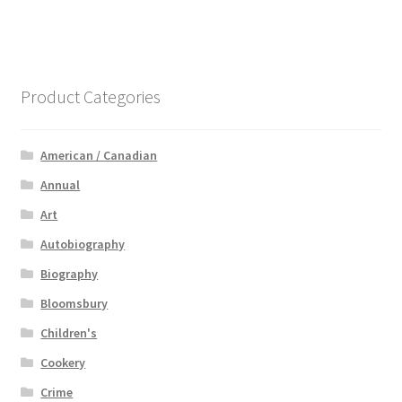
Product Categories
American / Canadian
Annual
Art
Autobiography
Biography
Bloomsbury
Children's
Cookery
Crime