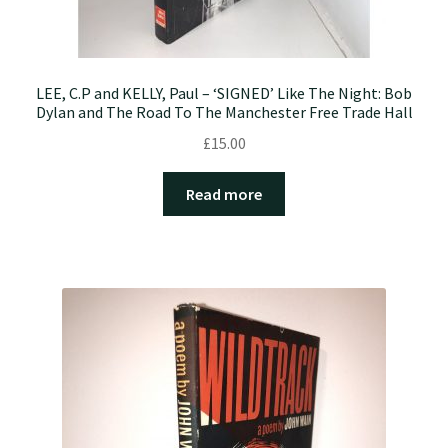
LEE, C.P and KELLY, Paul – ‘SIGNED’ Like The Night: Bob
Dylan and The Road To The Manchester Free Trade Hall
£
15.00
Read more