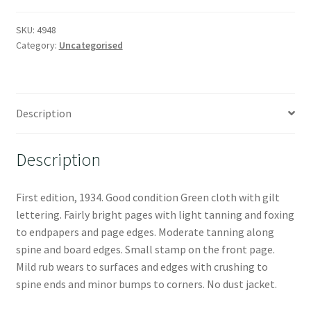
SKU:
4948
Category:
Uncategorised
Description
Description
First edition, 1934. Good condition Green cloth with gilt
lettering. Fairly bright pages with light tanning and foxing
to endpapers and page edges. Moderate tanning along
spine and board edges. Small stamp on the front page.
Mild rub wears to surfaces and edges with crushing to
spine ends and minor bumps to corners. No dust jacket.