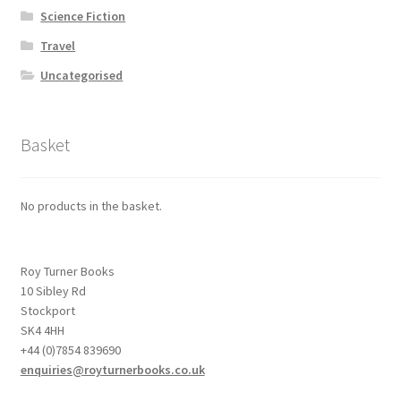
Science Fiction
Travel
Uncategorised
Basket
No products in the basket.
Roy Turner Books
10 Sibley Rd
Stockport
SK4 4HH
+44 (0)7854 839690
enquiries@royturnerbooks.co.uk