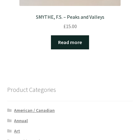
SMYTHE, F.S. – Peaks and Valleys
£
15.00
Read more
Product Categories
American / Canadian
Annual
Art