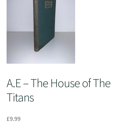
Crime
A.E – The House of The
Titans
£
9.99