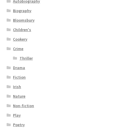
Autobiography
Biography
Bloomsbury
Children's
Cookery
Crime
Thriller
Drama
Fiction
Irish
Nature
Non-fiction
Play
Poetry