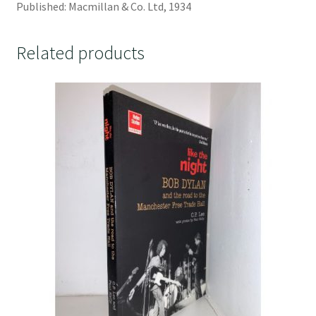
Published: Macmillan & Co. Ltd, 1934
Related products