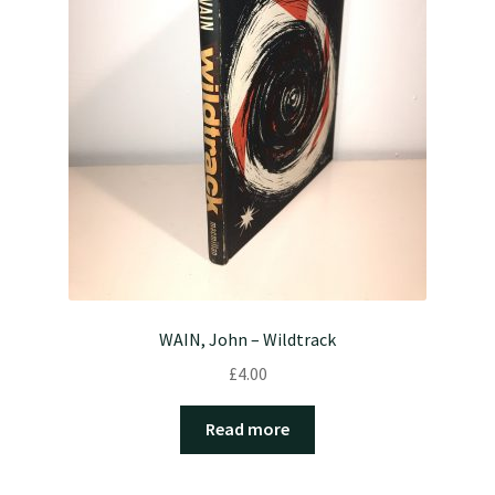
WAIN, John – Wildtrack
£
4.00
Read more