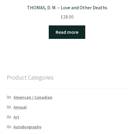
THOMAS, D. M. – Love and Other Deaths
£
28.00
Read more
Product Categories
American / Canadian
Annual
Art
Autobiography