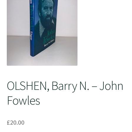
Crime
OLSHEN, Barry N. – John
Fowles
£
20.00