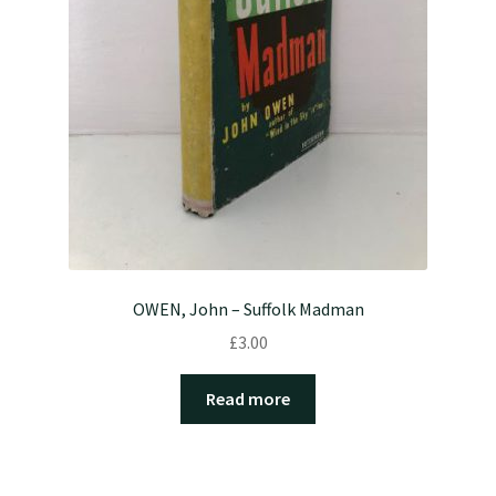
OWEN, John – Suffolk Madman
£
3.00
Read more