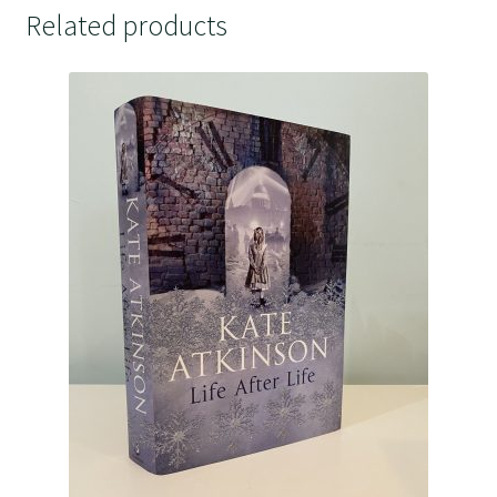
Related products