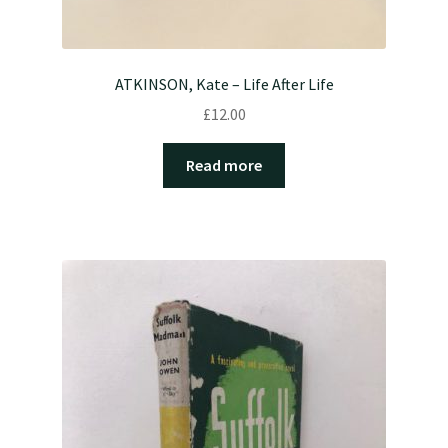
ATKINSON, Kate – Life After Life
£
12.00
Read more