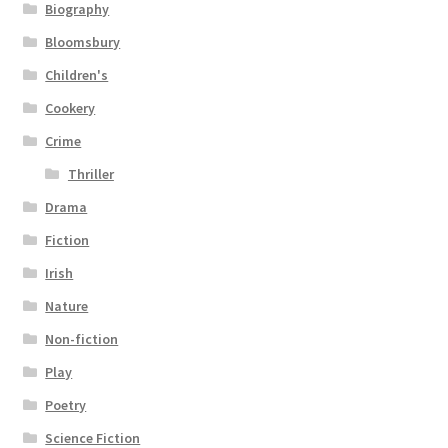
Biography
Bloomsbury
Children's
Cookery
Crime
Thriller
Drama
Fiction
Irish
Nature
Non-fiction
Play
Poetry
Science Fiction