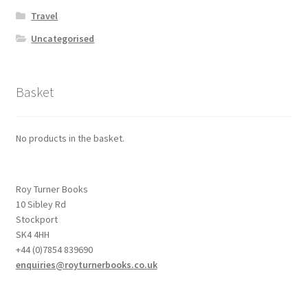
Travel
Uncategorised
Basket
No products in the basket.
Roy Turner Books
10 Sibley Rd
Stockport
SK4 4HH
+44 (0)7854 839690
enquiries@royturnerbooks.co.uk