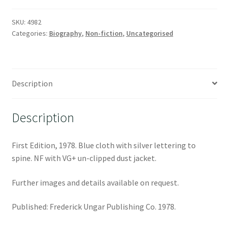
SKU:
4982
Categories:
Biography
,
Non-fiction
,
Uncategorised
Description
Description
First Edition, 1978. Blue cloth with silver lettering to
spine. NF with VG+ un-clipped dust jacket.
Further images and details available on request.
Published: Frederick Ungar Publishing Co. 1978.