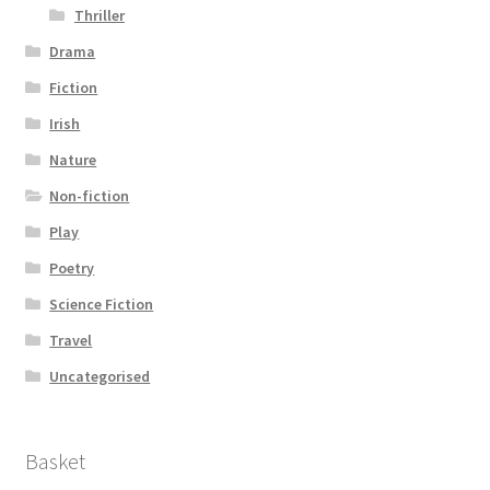
Thriller
Drama
Fiction
Irish
Nature
Non-fiction
Play
Poetry
Science Fiction
Travel
Uncategorised
Basket