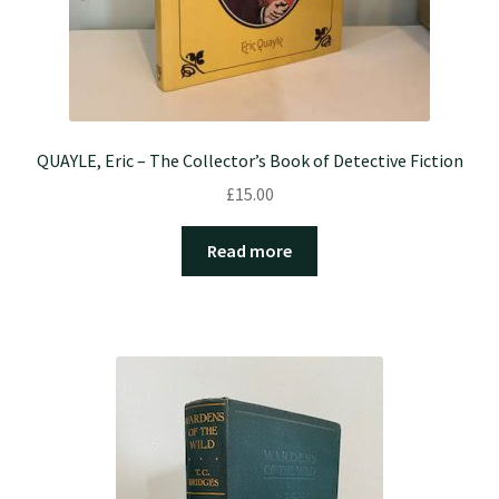
QUAYLE, Eric – The Collector’s Book of Detective Fiction
£
15.00
Read more