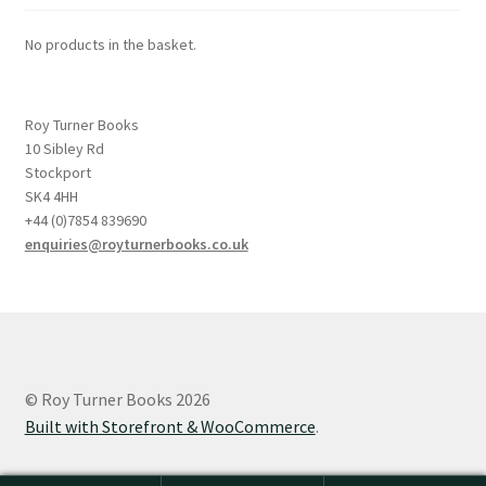
No products in the basket.
Roy Turner Books
10 Sibley Rd
Stockport
SK4 4HH
+44 (0)7854 839690
enquiries@royturnerbooks.co.uk
© Roy Turner Books 2026
Built with Storefront & WooCommerce
.