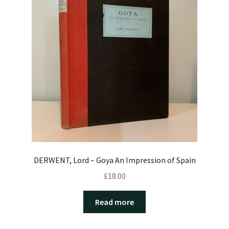
DERWENT, Lord – Goya An Impression of Spain
£
18.00
Read more