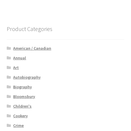
Product Categories
American / Canadian
Annual
Art
Autobiography
Biography
Bloomsbury
Children's
Cookery
Crime