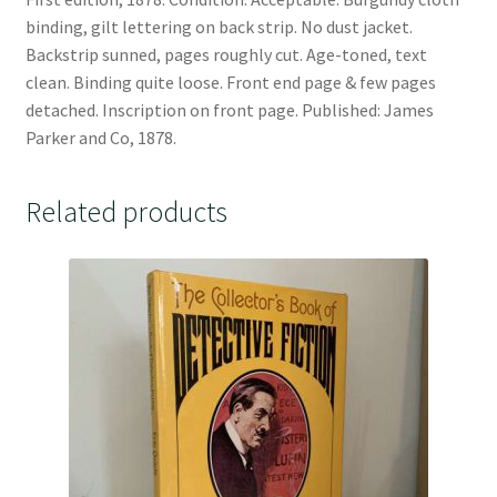
binding, gilt lettering on back strip. No dust jacket.
Backstrip sunned, pages roughly cut. Age-toned, text
clean. Binding quite loose. Front end page & few pages
detached. Inscription on front page. Published: James
Parker and Co, 1878.
Related products