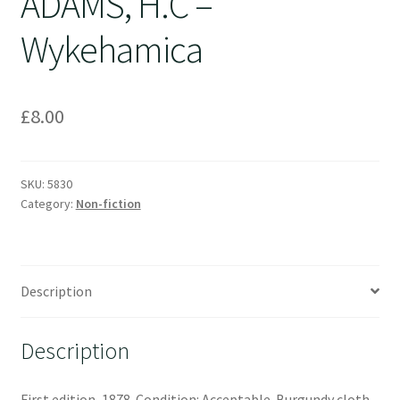
ADAMS, H.C –
Wykehamica
£
8.00
SKU:
5830
Category:
Non-fiction
Description
Description
First edition, 1878. Condition: Acceptable. Burgundy cloth