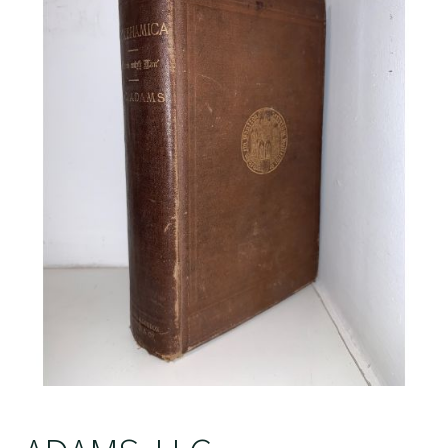
Crime