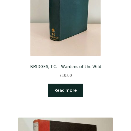
BRIDGES, T.C. – Wardens of the Wild
£
10.00
Read more