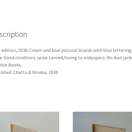
scription
t edition, 1930. Cream and blue pictoral boards with blue lettering
e. Good condition; spine tanned,foxing to endpapers. No dust jack
hin Books.
ished: Chatto & Windus, 1930