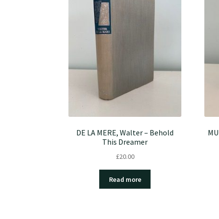
DE LA MERE, Walter – Behold
MU
This Dreamer
£
20.00
Read more