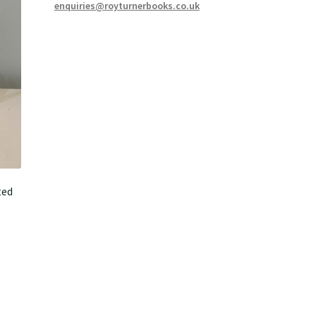
enquiries@royturnerbooks.co.uk
ted