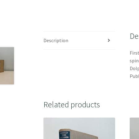
De
Description
Firs
spin
Dolp
Publ
Related products