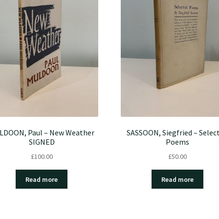
LDOON, Paul – New Weather
SASSOON, Siegfried – Selec
SIGNED
Poems
£
100.00
£
50.00
Read more
Read more