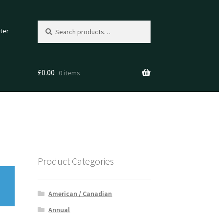
Search
Search
ter
for:
£
0.00
0 items
Product Categories
American / Canadian
Annual