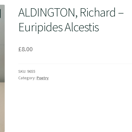
ALDINGTON, Richard –
Euripides Alcestis
£
8.00
SKU:
9655
Category:
Poetry