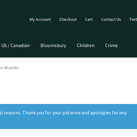
My Account
Checkout
Cart
Contact Us
Twit
US / Canadian
Bloomsbury
Children
Crime
s Alcestis
al reasons. Thank you for your patience and apologies for any