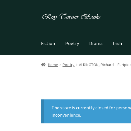
Skip
Skip
to
to
navigation
content
Fiction
Poetry
Drama
Irish
Home
Poetry
ALDINGTON, Richard – Euripide
The store is currently closed for person
inconvenience.