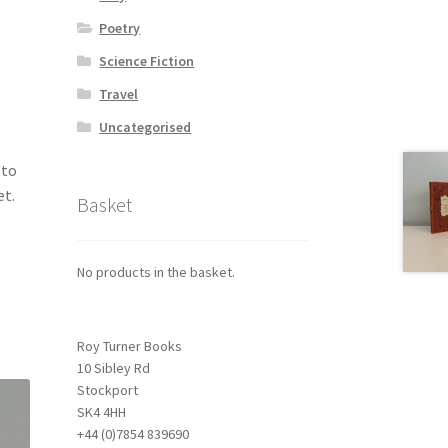
Poetry
Science Fiction
Travel
Uncategorised
 to
et.
Basket
No products in the basket.
Roy Turner Books
10 Sibley Rd
Stockport
SK4 4HH
+44 (0)7854 839690