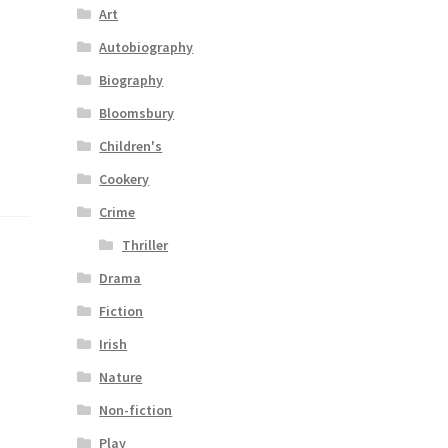
Art
Autobiography
Biography
Bloomsbury
Children's
Cookery
Crime
Thriller
Drama
Fiction
Irish
Nature
Non-fiction
Play