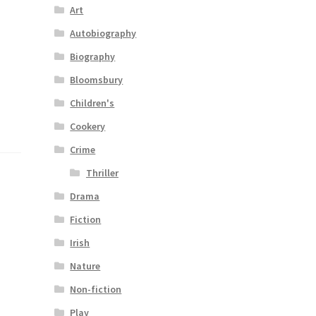
Art
Autobiography
Biography
Bloomsbury
Children's
Cookery
Crime
Thriller
Drama
Fiction
Irish
Nature
Non-fiction
Play