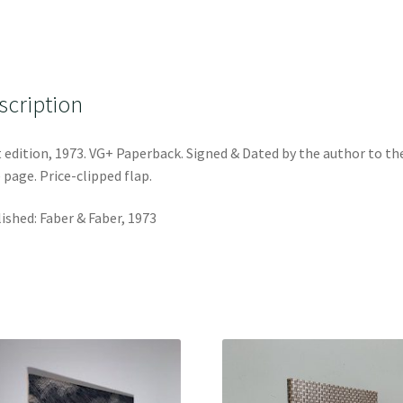
scription
t edition, 1973. VG+ Paperback. Signed & Dated by the author to th
e page. Price-clipped flap.
ished: Faber & Faber, 1973