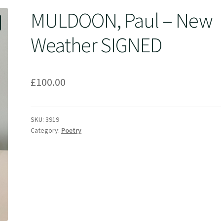
MULDOON, Paul – New
Weather SIGNED
£
100.00
SKU:
3919
Category:
Poetry