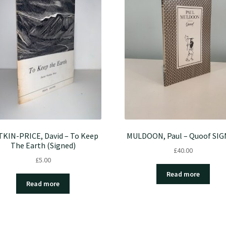
KIN-PRICE, David – To Keep
MULDOON, Paul – Quoof SI
The Earth (Signed)
£
40.00
£
5.00
Read more
Read more