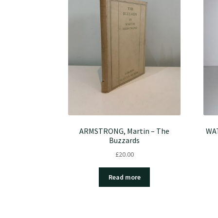
ARMSTRONG, Martin – The
WAT
Buzzards
£
20.00
Read more