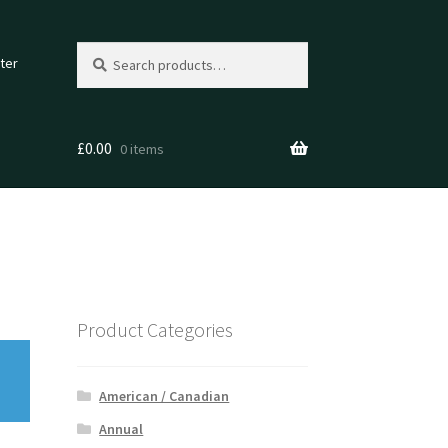
Search
Search
ter
for:
£
0.00
0 items
Product Categories
American / Canadian
Annual