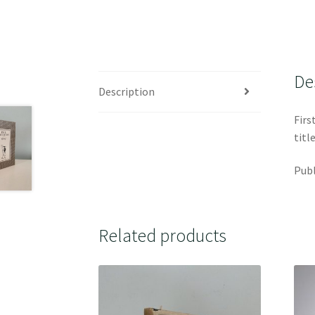
De
Description
Firs
titl
Publ
Related products