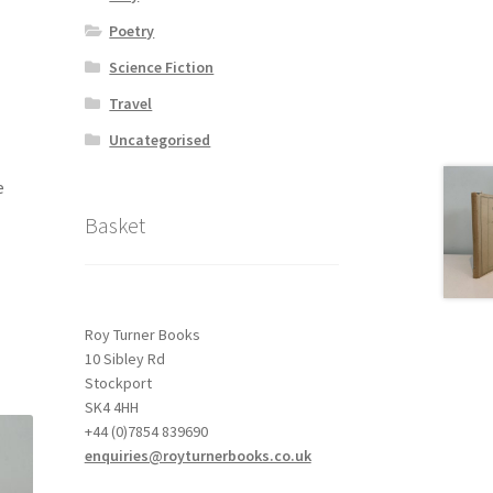
Poetry
Science Fiction
Travel
Uncategorised
e
Basket
Roy Turner Books
10 Sibley Rd
Stockport
SK4 4HH
+44 (0)7854 839690
enquiries@royturnerbooks.co.uk