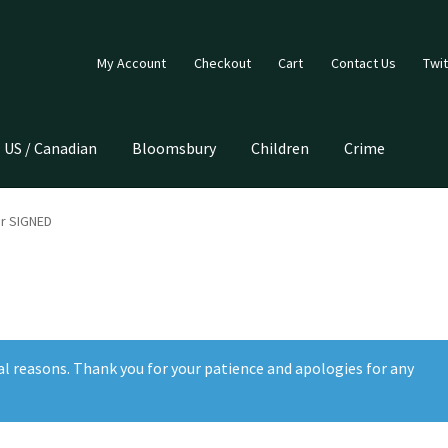
My Account
Checkout
Cart
Contact Us
Twit
US / Canadian
Bloomsbury
Children
Crime
r SIGNED
al reasons. Thank you for your patience and apologies for any