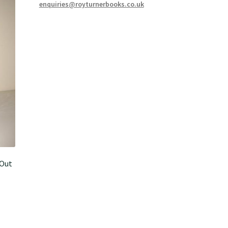
enquiries@royturnerbooks.co.uk
-Out