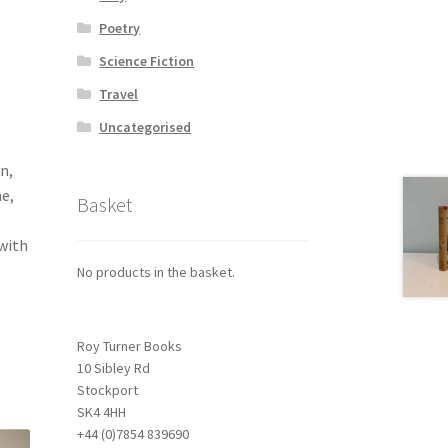
Poetry
Science Fiction
Travel
Uncategorised
n,
e,
Basket
 with
No products in the basket.
Roy Turner Books
10 Sibley Rd
Stockport
SK4 4HH
+44 (0)7854 839690