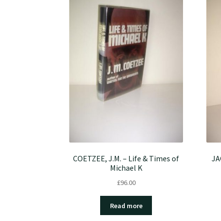
COETZEE, J.M. – Life & Times of
JA
Michael K
£
96.00
Read more