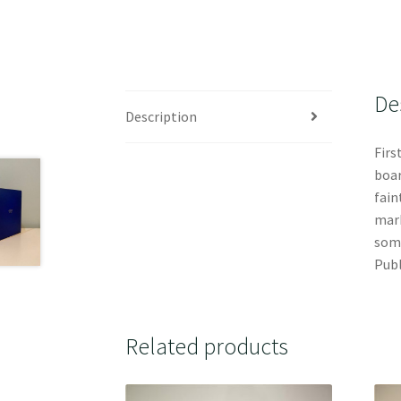
De
Description
Firs
boar
fain
mark
some
Publ
Related products