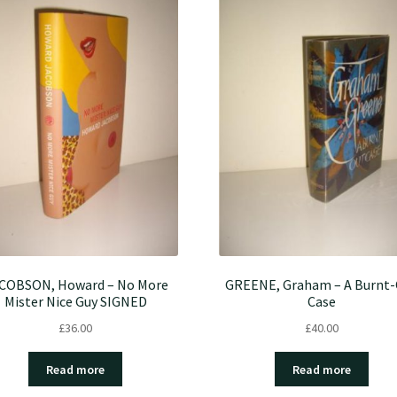
COBSON, Howard – No More
GREENE, Graham – A Burnt
Mister Nice Guy SIGNED
Case
£
36.00
£
40.00
Read more
Read more