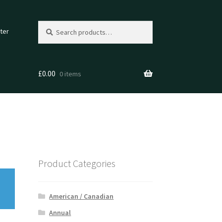
Search
Search
ter
for:
£
0.00
0 items
Product Categories
American / Canadian
Annual