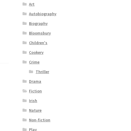
Art
–
Autobiography
Biography
Bloomsbury
Children's
Cookery
Crime
Thriller
Drama
Fiction
Irish
Nature
Non-fiction
Play