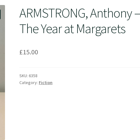
ARMSTRONG, Anthony 
The Year at Margarets
£
15.00
SKU:
6358
Category:
Fiction