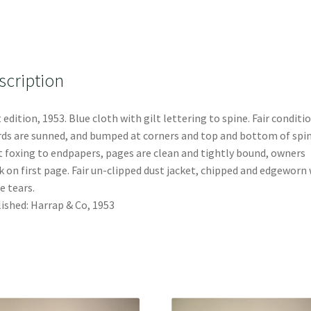
scription
t edition, 1953. Blue cloth with gilt lettering to spine. Fair conditio
ds are sunned, and bumped at corners and top and bottom of spin
t foxing to endpapers, pages are clean and tightly bound, owners
 on first page. Fair un-clipped dust jacket, chipped and edgeworn
 tears.
ished: Harrap & Co, 1953