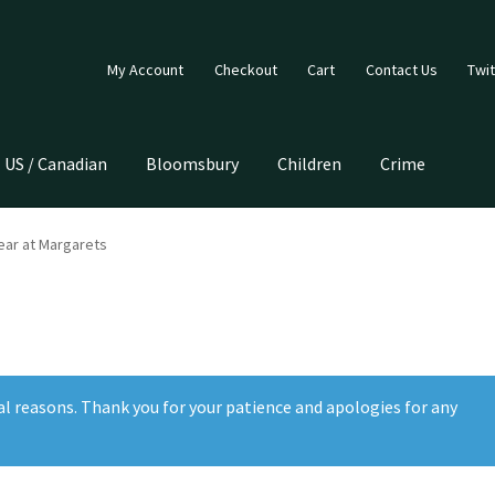
My Account
Checkout
Cart
Contact Us
Twit
US / Canadian
Bloomsbury
Children
Crime
ar at Margarets
al reasons. Thank you for your patience and apologies for any