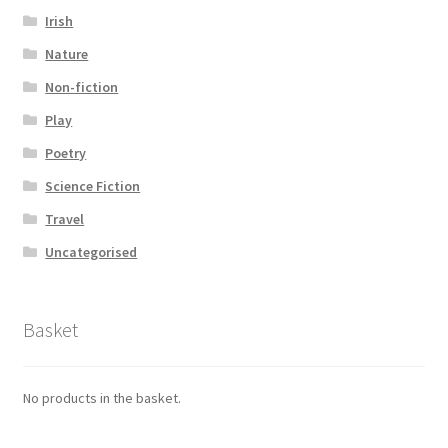
Irish
Nature
Non-fiction
Play
Poetry
Science Fiction
Travel
Uncategorised
Basket
No products in the basket.