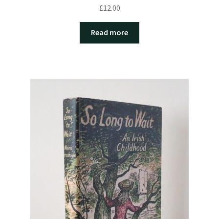
£
12.00
Read more