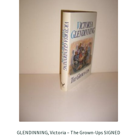
GLENDINNING, Victoria – The Grown-Ups SIGNED