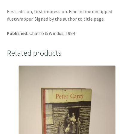
First edition, first impression. Fine in fine unclipped
dustwrapper. Signed by the author to title page.
Published:
Chatto & Windus, 1994
Related products