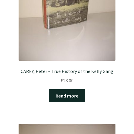
CAREY, Peter – True History of the Kelly Gang
£
28.00
Read more