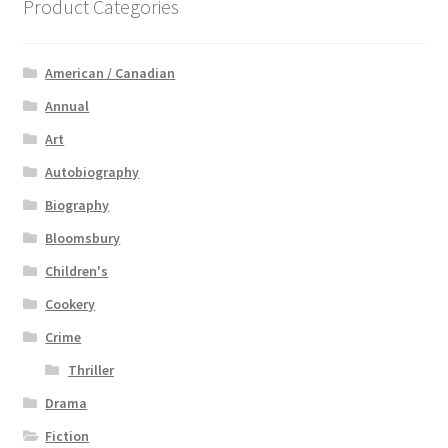
Product Categories
American / Canadian
Annual
Art
Autobiography
Biography
Bloomsbury
Children's
Cookery
Crime
Thriller
Drama
Fiction