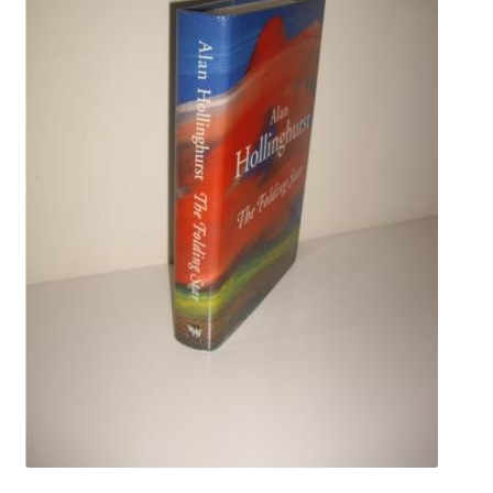
Crime