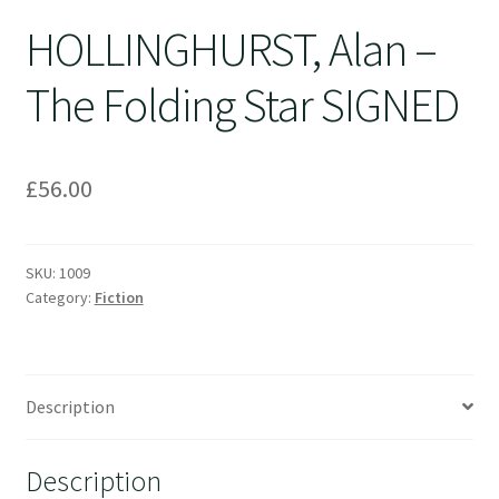
HOLLINGHURST, Alan –
The Folding Star SIGNED
£
56.00
SKU:
1009
Category:
Fiction
Description
Description