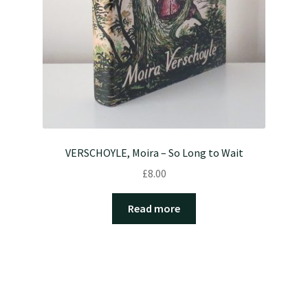
VERSCHOYLE, Moira – So Long to Wait
£
8.00
Read more