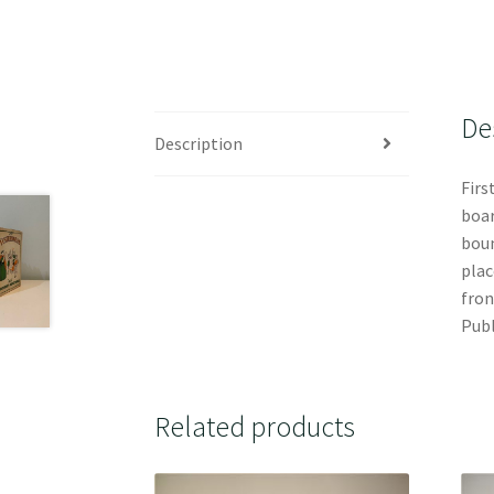
De
Description
Firs
boar
boun
plac
fron
Publ
Related products