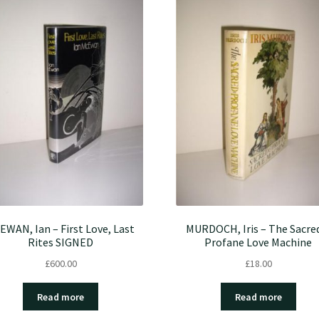
EWAN, Ian – First Love, Last
MURDOCH, Iris – The Sacre
Rites SIGNED
Profane Love Machine
£
600.00
£
18.00
Read more
Read more