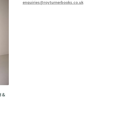
enquiries@royturnerbooks.co.uk
d &