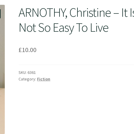
ARNOTHY, Christine – It I
Not So Easy To Live
£
10.00
SKU:
6361
Category:
Fiction