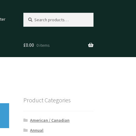
Search
Search
ter
for:
£
0.00
0 items
Product Categories
American / Canadian
Annual