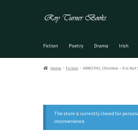
Skip
Skip
to
to
navigation
content
Fiction
Poetry
Drama
Irish
Home
Fiction
ARNOTHY, Christine – It Is Not
The store is currently closed for person
inconvenience.