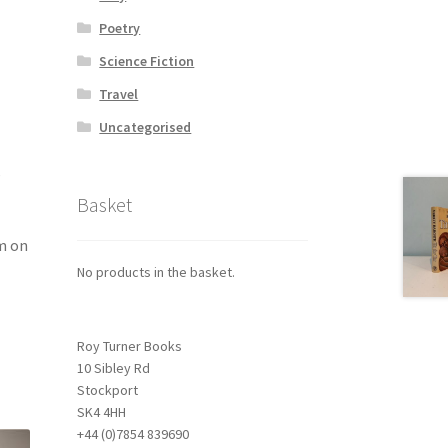
Poetry
Science Fiction
Travel
Uncategorised
,
Basket
om on
No products in the basket.
Roy Turner Books
10 Sibley Rd
Stockport
SK4 4HH
+44 (0)7854 839690