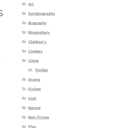
Art
s
Autobiography
Biography
Bloomsbury
Children's
Cookery
Crime
Thriller
Drama
Fiction
Irish
Nature
Non-fiction
Play