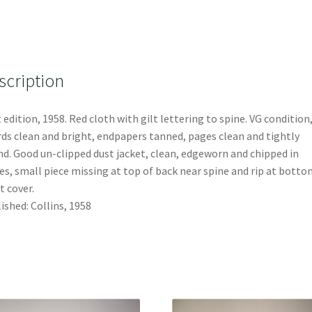
scription
t edition, 1958. Red cloth with gilt lettering to spine. VG condition
ds clean and bright, endpapers tanned, pages clean and tightly
d. Good un-clipped dust jacket, clean, edgeworn and chipped in
es, small piece missing at top of back near spine and rip at bott
t cover.
ished: Collins, 1958