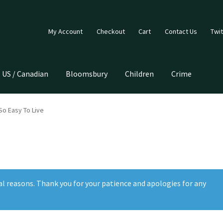
My Account
Checkout
Cart
Contact Us
Twit
US / Canadian
Bloomsbury
Children
Crime
 So Easy To Live
al reasons. Thank you for your patience and apologies for any