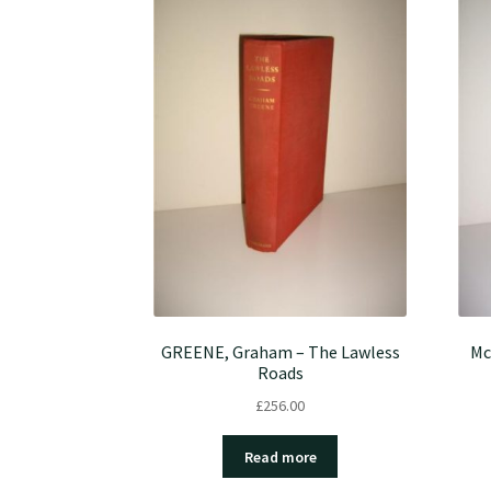
GREENE, Graham – The Lawless
Mc
Roads
£
256.00
Read more