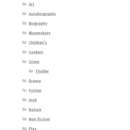
Art
Autobiography
Biography
Bloomsbury
Children's
Cookery
Crime
Thriller
Drama
Fiction
Irish
Nature
Non-fiction
Play