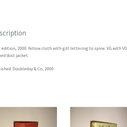
scription
t edition, 2000. Yellow cloth with gilt lettering to spine. VG with V
ped dust jacket.
ished: Doubleday & Co, 2000