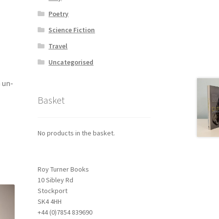
Poetry
Science Fiction
Travel
Uncategorised
G un-
Basket
No products in the basket.
Roy Turner Books
10 Sibley Rd
Stockport
SK4 4HH
+44 (0)7854 839690