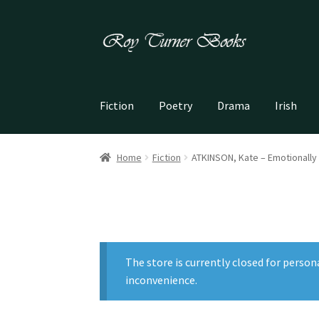
Skip
Skip
to
to
navigation
content
Fiction
Poetry
Drama
Irish
Home
Fiction
ATKINSON, Kate – Emotionally
The store is currently closed for person
inconvenience.