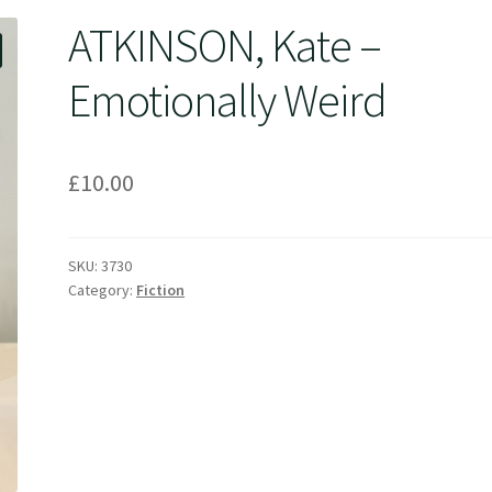
ATKINSON, Kate –
Emotionally Weird
£
10.00
SKU:
3730
Category:
Fiction