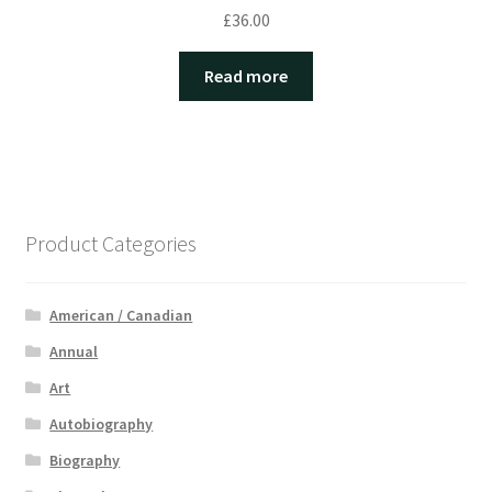
£
36.00
Read more
Product Categories
American / Canadian
Annual
Art
Autobiography
Biography