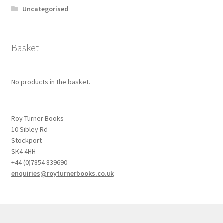
Uncategorised
Basket
No products in the basket.
Roy Turner Books
10 Sibley Rd
Stockport
SK4 4HH
+44 (0)7854 839690
enquiries@royturnerbooks.co.uk