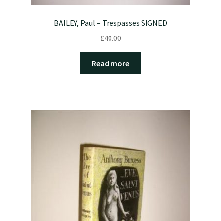
BAILEY, Paul – Trespasses SIGNED
£
40.00
Read more