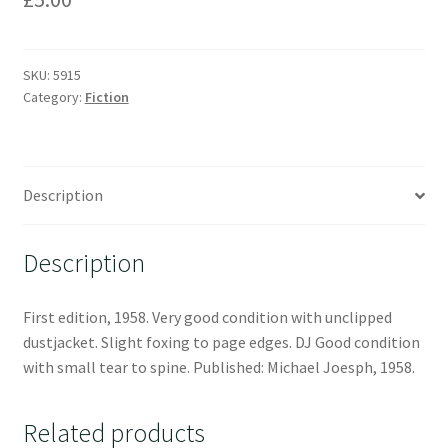
SKU:
5915
Category:
Fiction
Description
Description
First edition, 1958. Very good condition with unclipped
dustjacket. Slight foxing to page edges. DJ Good condition
with small tear to spine. Published: Michael Joesph, 1958.
Related products