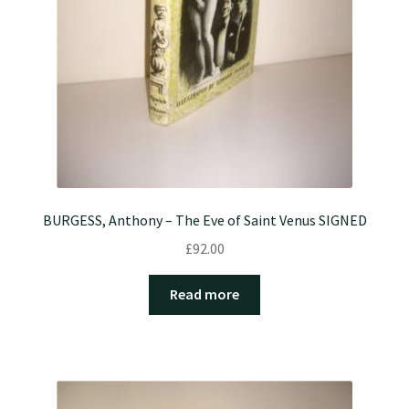
BURGESS, Anthony – The Eve of Saint Venus SIGNED
£
92.00
Read more