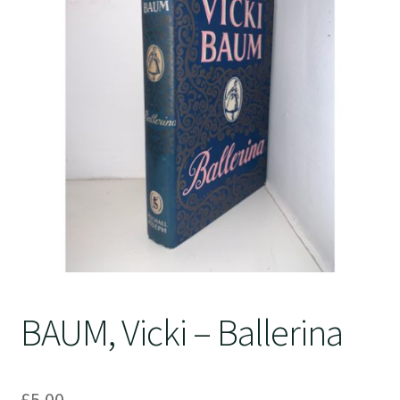
Crime
BAUM, Vicki – Ballerina
£
5.00