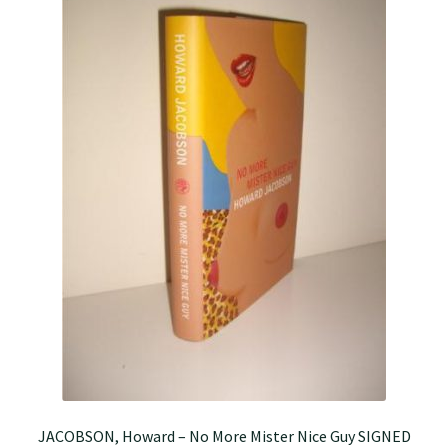
JACOBSON, Howard – No More Mister Nice Guy SIGNED