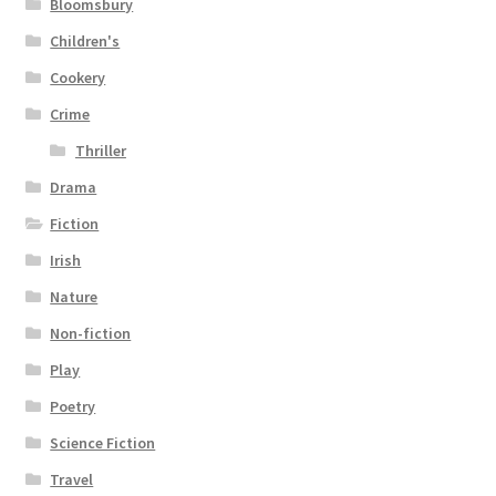
Bloomsbury
Children's
Cookery
Crime
Thriller
Drama
Fiction
Irish
Nature
Non-fiction
Play
Poetry
Science Fiction
Travel