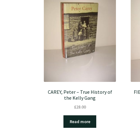
CAREY, Peter – True History of
FI
the Kelly Gang
£
28.00
Read more