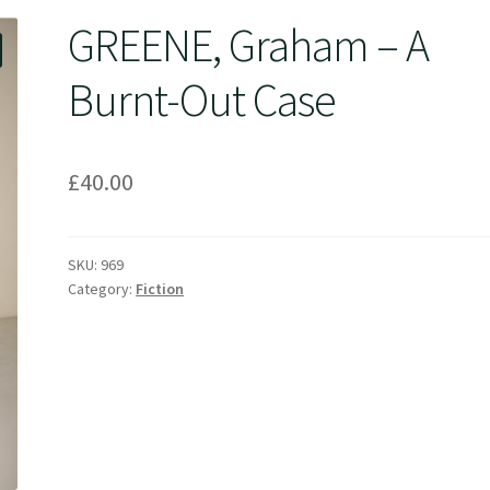
GREENE, Graham – A
Burnt-Out Case
£
40.00
SKU:
969
Category:
Fiction