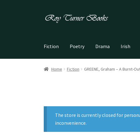
Skip
Skip
to
to
navigation
content
Fiction
Poetry
Drama
Irish
Home
Fiction
GREENE, Graham – A Burnt-Ou
The store is currently closed for person
inconvenience.