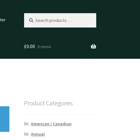
Search
Search
ter
for:
£
0.00
0 items
Product Categories
American / Canadian
Annual