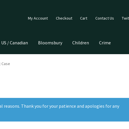
My Account
Checkout
Cart
Contact Us
Twit
US / Canadian
Bloomsbury
Children
Crime
t Case
al reasons. Thank you for your patience and apologies for any