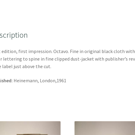
scription
t edition, first impression. Octavo. Fine in original black cloth with
er lettering to spine in fine clipped dust-jacket with publisher’s re
e label just above the cut.
ished:
Heinemann, London,1961