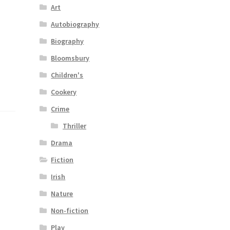
Art
Autobiography
Biography
Bloomsbury
Children's
Cookery
Crime
Thriller
Drama
Fiction
Irish
Nature
Non-fiction
Play