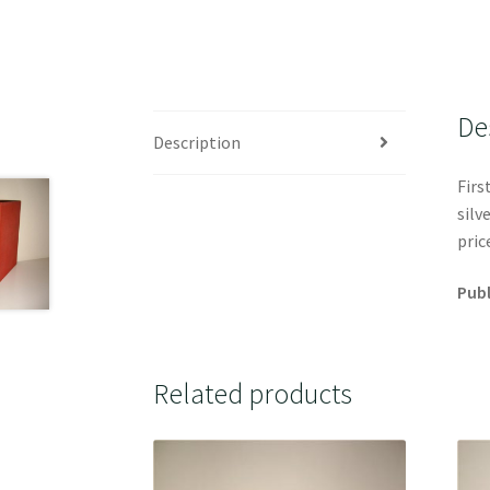
De
Description
Firs
silv
pric
Publ
Related products