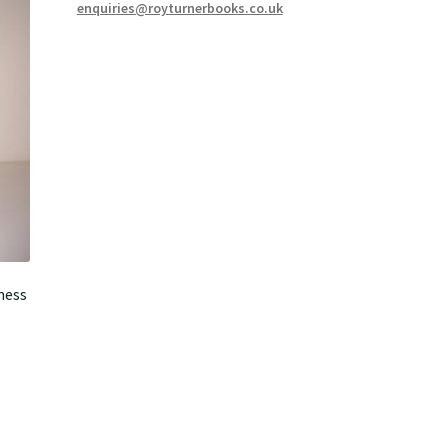
enquiries@royturnerbooks.co.uk
ness