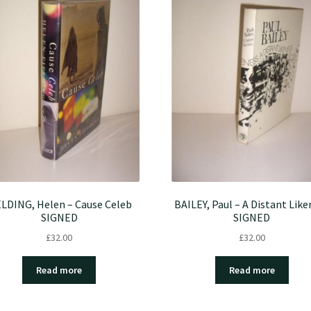
ELDING, Helen – Cause Celeb
BAILEY, Paul – A Distant Like
SIGNED
SIGNED
£
32.00
£
32.00
Read more
Read more