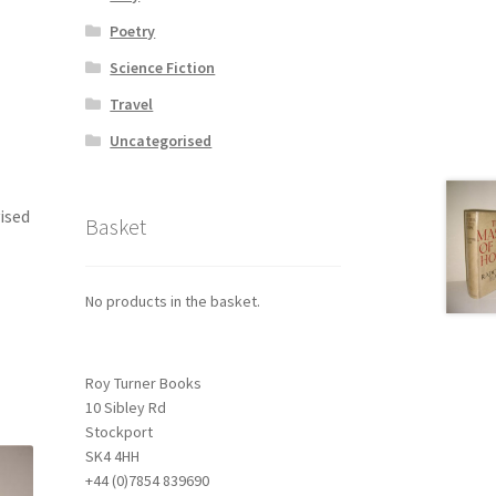
Poetry
Science Fiction
Travel
Uncategorised
vised
Basket
No products in the basket.
Roy Turner Books
10 Sibley Rd
Stockport
SK4 4HH
+44 (0)7854 839690