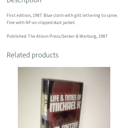
First edition, 1987. Blue cloth with gilt lettering to spine.
Fine with NF un-clipped dust jacket.
Published: The Alison Press/Secker & Warburg, 1987
Related products