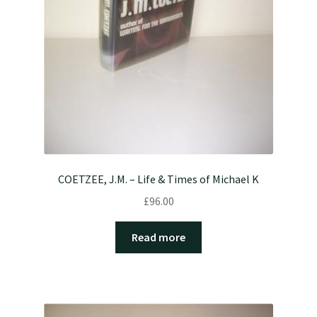
COETZEE, J.M. – Life & Times of Michael K
£
96.00
Read more