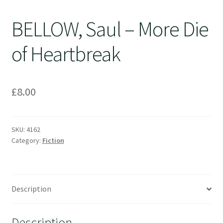
BELLOW, Saul – More Die
of Heartbreak
£
8.00
SKU:
4162
Category:
Fiction
Description
Description