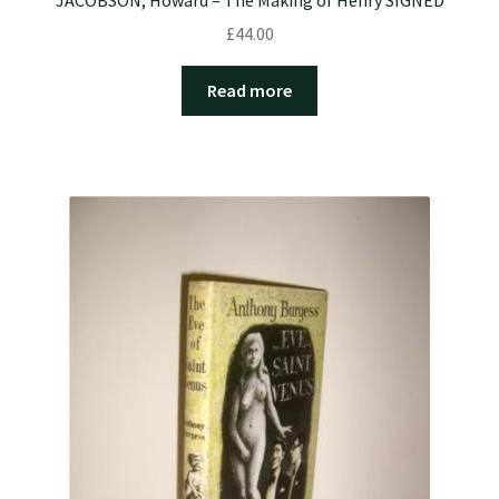
£
44.00
Read more