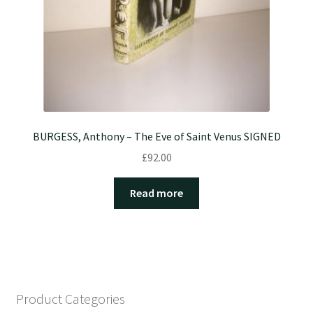
BURGESS, Anthony – The Eve of Saint Venus SIGNED
£
92.00
Read more
Product Categories