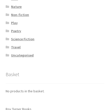
Nature
Non-fiction
Play
Poetry
Science Fiction
Travel
Uncategorised
Basket
No products in the basket.
Roy Turner Books