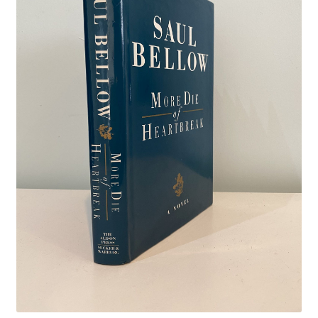
Crime