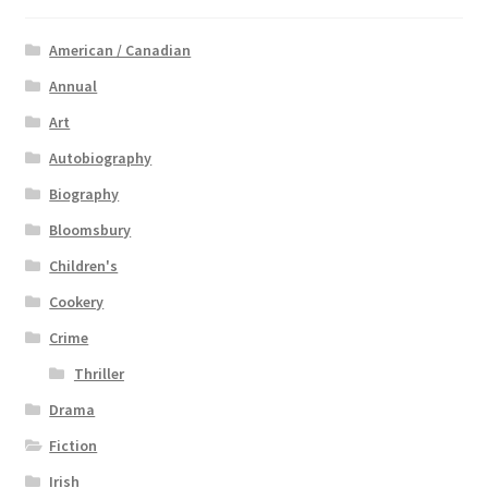
American / Canadian
Annual
Art
Autobiography
Biography
Bloomsbury
Children's
Cookery
Crime
Thriller
Drama
Fiction
Irish