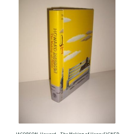
JACOBSON, Howard – The Making of Henry SIGNED