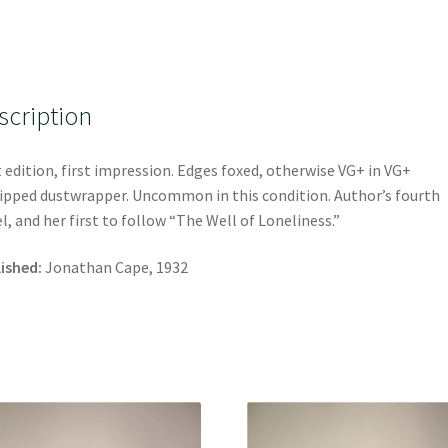
scription
t edition, first impression. Edges foxed, otherwise VG+ in VG+
ipped dustwrapper. Uncommon in this condition. Author’s fourth
l, and her first to follow “The Well of Loneliness.”
ished:
Jonathan Cape, 1932