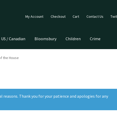
My Account
Checkout
Cart
Contact Us
Twit
US / Canadian
Bloomsbury
Children
Crime
of the House
al reasons. Thank you for your patience and apologies for any