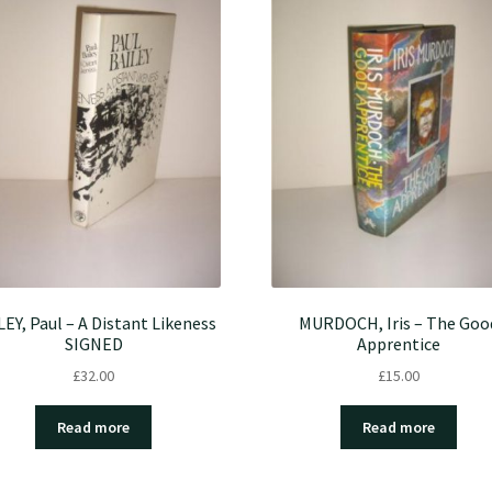
LEY, Paul – A Distant Likeness
MURDOCH, Iris – The Goo
SIGNED
Apprentice
£
32.00
£
15.00
Read more
Read more