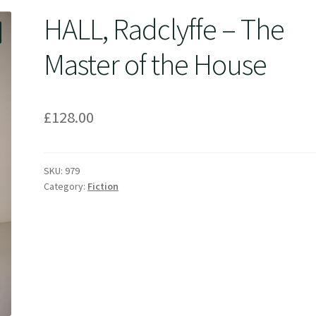
HALL, Radclyffe – The
Master of the House
£
128.00
SKU:
979
Category:
Fiction