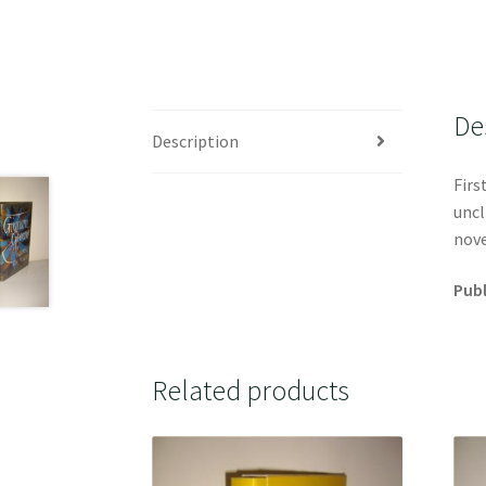
De
Description
Firs
uncl
nove
Publ
Related products