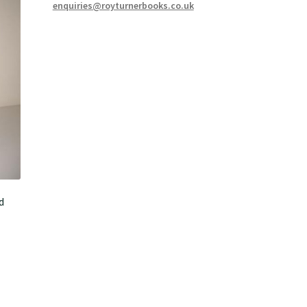
enquiries@royturnerbooks.co.uk
d