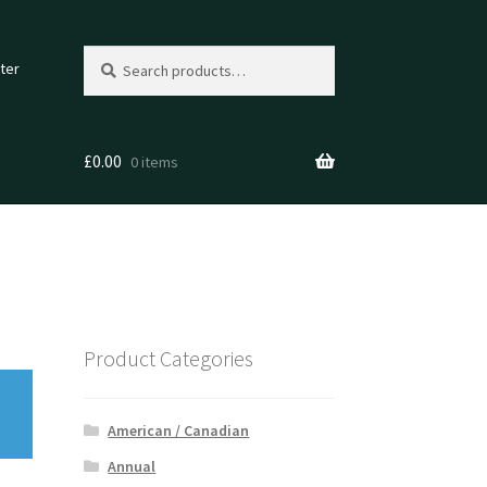
Search
Search
ter
for:
£
0.00
0 items
Product Categories
American / Canadian
Annual