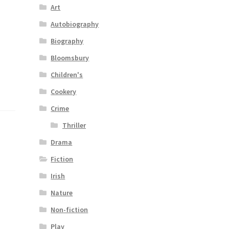
Art
Autobiography
Biography
Bloomsbury
Children's
Cookery
Crime
Thriller
Drama
Fiction
Irish
Nature
Non-fiction
Play