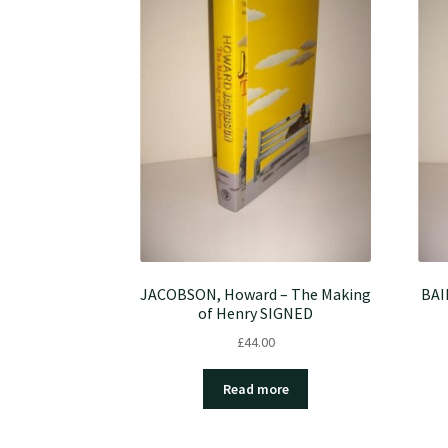
JACOBSON, Howard – The Making
BAI
of Henry SIGNED
£
44.00
Read more