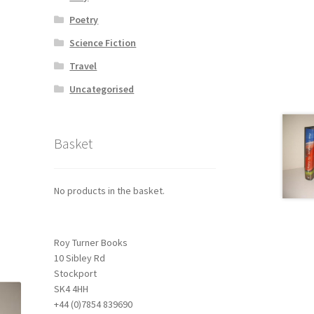
Poetry
Science Fiction
Travel
Uncategorised
Basket
No products in the basket.
Roy Turner Books
10 Sibley Rd
Stockport
SK4 4HH
+44 (0)7854 839690