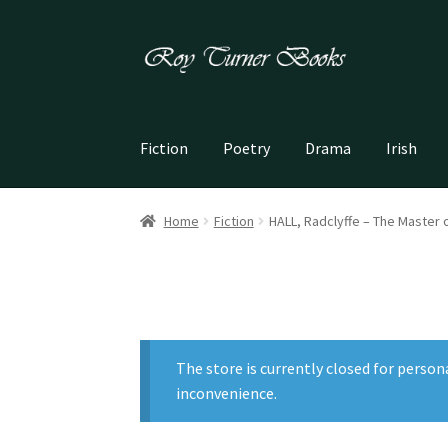
Skip
Skip
to
to
navigation
content
Fiction
Poetry
Drama
Irish
Home
Fiction
HALL, Radclyffe – The Master 
The store is currently closed for person
inconvenience.