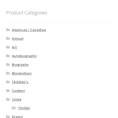
Product Categories
American / Canadian
Annual
Art
Autobiography
Biography
Bloomsbury
Children's
Cookery
Crime
Thriller
Drama