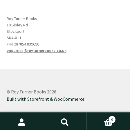
Roy Turner Books
10 Sibley Rd
Stockport
SK4 4HH
+44 (0)7854 839690
enquiries@royturnerbooks.co.uk
© Roy Turner Books 2026
Built with Storefront & WooCommerce
.
0
Search
Search