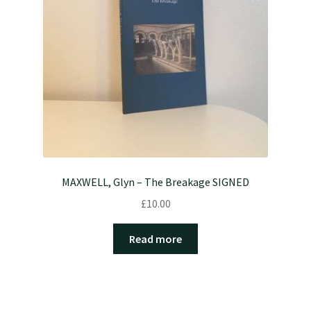
MAXWELL, Glyn – The Breakage SIGNED
£
10.00
Read more