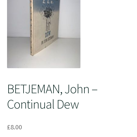
Crime
BETJEMAN, John –
Continual Dew
£
8.00