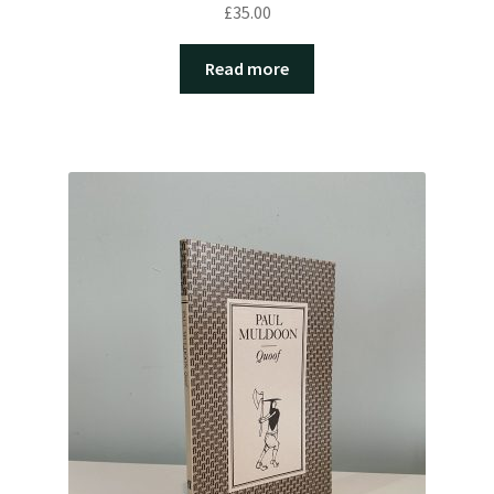
£
35.00
Read more