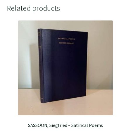
Related products
SASSOON, Siegfried – Satirical Poems