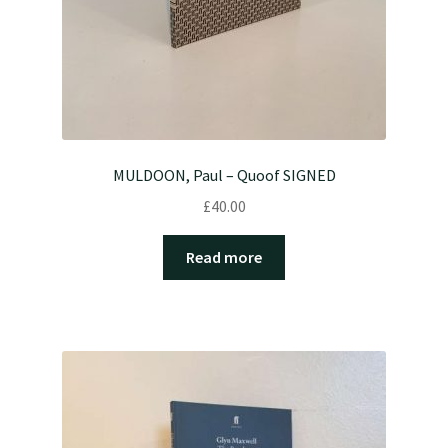
MULDOON, Paul – Quoof SIGNED
£
40.00
Read more