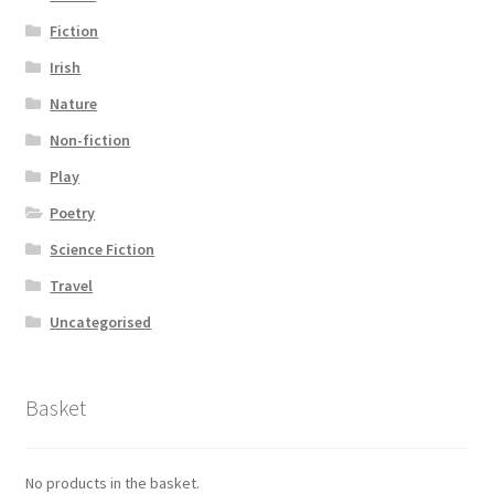
Fiction
Irish
Nature
Non-fiction
Play
Poetry
Science Fiction
Travel
Uncategorised
Basket
No products in the basket.