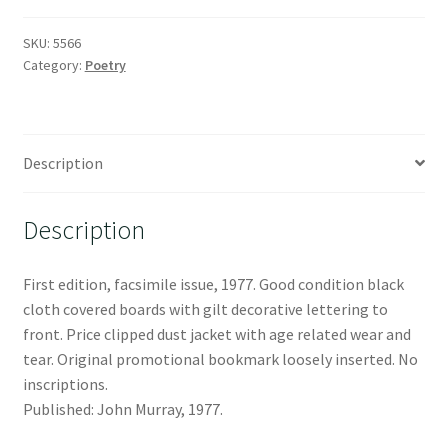
SKU:
5566
Category:
Poetry
Description
Description
First edition, facsimile issue, 1977. Good condition black
cloth covered boards with gilt decorative lettering to
front. Price clipped dust jacket with age related wear and
tear. Original promotional bookmark loosely inserted. No
inscriptions.
Published: John Murray, 1977.