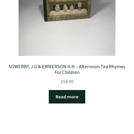
SOWERBY, J.G & EMMERSON H.H – Afternoon Tea Rhymes
For Children
£
50.00
Read more