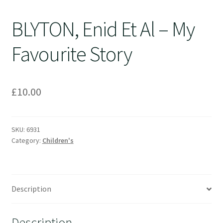
BLYTON, Enid Et Al – My
Favourite Story
£
10.00
SKU:
6931
Category:
Children's
Description
Description