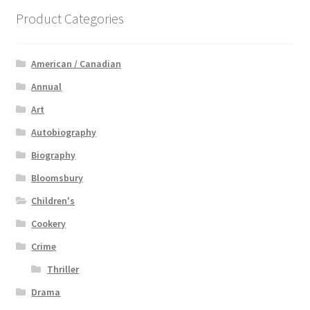
Product Categories
American / Canadian
Annual
Art
Autobiography
Biography
Bloomsbury
Children's
Cookery
Crime
Thriller
Drama