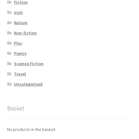
Fiction
Irish
Nature
Non-fiction
Play
Poetry
Science Fiction
Travel
Uncategorised
Basket
No products in the basket.