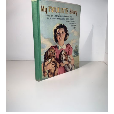
Crime