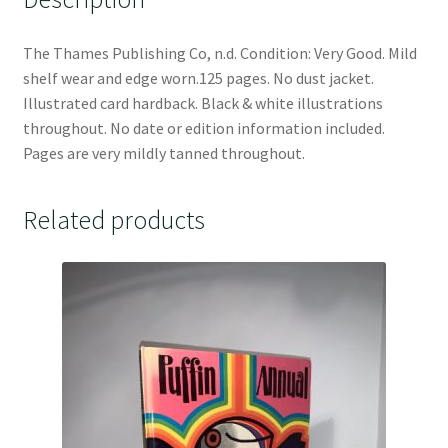
The Thames Publishing Co, n.d. Condition: Very Good. Mild
shelf wear and edge worn.125 pages. No dust jacket.
Illustrated card hardback. Black & white illustrations
throughout. No date or edition information included.
Pages are very mildly tanned throughout.
Related products