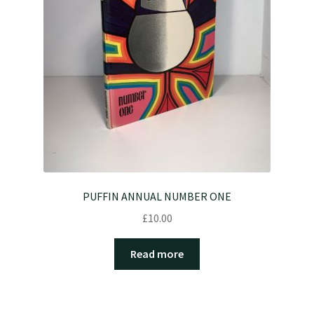
PUFFIN ANNUAL NUMBER ONE
£
10.00
Read more