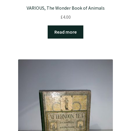
VARIOUS, The Wonder Book of Animals
£
4.00
Read more