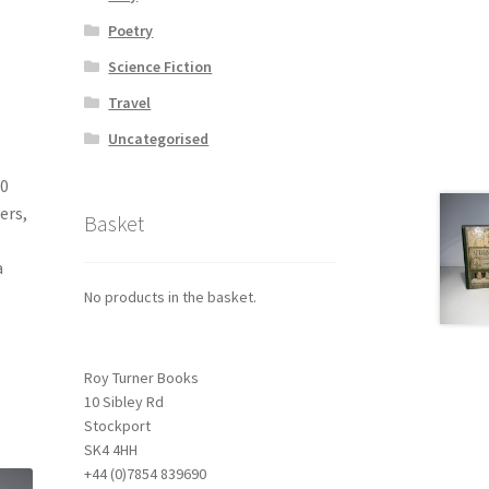
Poetry
Science Fiction
Travel
Uncategorised
40
ers,
Basket
a
No products in the basket.
Roy Turner Books
10 Sibley Rd
Stockport
SK4 4HH
+44 (0)7854 839690