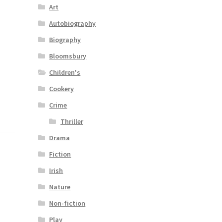
Art
Autobiography
Biography
Bloomsbury
Children's
Cookery
Crime
Thriller
Drama
Fiction
Irish
Nature
Non-fiction
Play