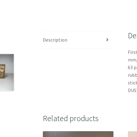
De
Description
Firs
mm, 
63 p
rubb
stic
DUST
Related products