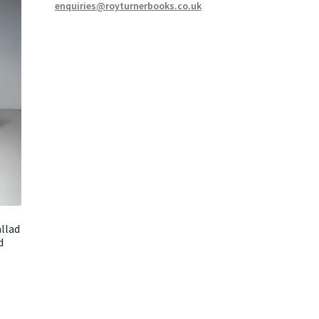
enquiries@royturnerbooks.co.uk
llad
d