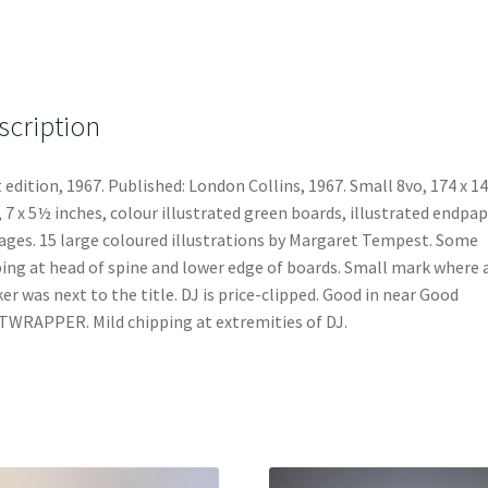
scription
t edition, 1967. Published: London Collins, 1967. Small 8vo, 174 x 1
7 x 5½ inches, colour illustrated green boards, illustrated endpap
ages. 15 large coloured illustrations by Margaret Tempest. Some
ing at head of spine and lower edge of boards. Small mark where 
ker was next to the title. DJ is price-clipped. Good in near Good
WRAPPER. Mild chipping at extremities of DJ.