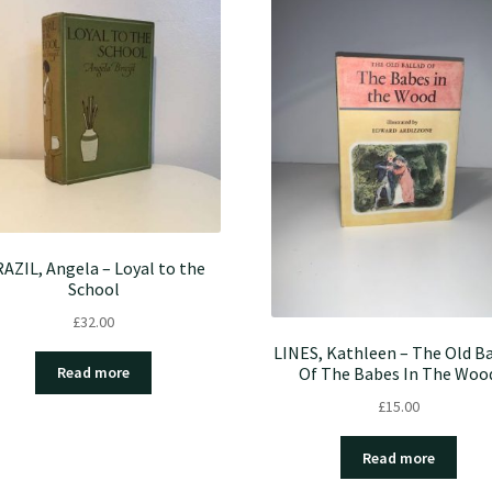
AZIL, Angela – Loyal to the
School
£
32.00
LINES, Kathleen – The Old Ba
Of The Babes In The Woo
Read more
£
15.00
Read more