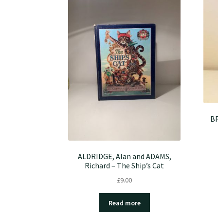
BR
ALDRIDGE, Alan and ADAMS,
Richard – The Ship’s Cat
£
9.00
Read more