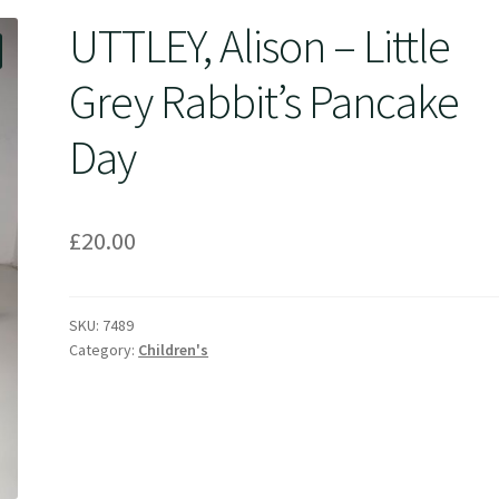
UTTLEY, Alison – Little
Grey Rabbit’s Pancake
Day
£
20.00
SKU:
7489
Category:
Children's