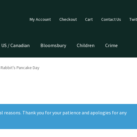
My Account
Checkout
Cart
Contact Us
Twit
US / Canadian
Bloomsbury
Children
Crime
y Rabbit’s Pancake Day
al reasons. Thank you for your patience and apologies for any