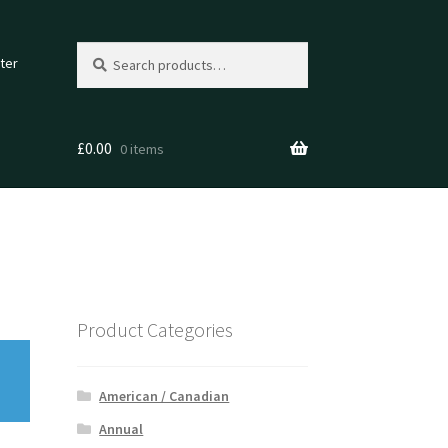
Search
Search
ter
for:
£
0.00
0 items
Product Categories
American / Canadian
Annual