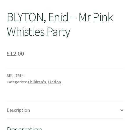
BLYTON, Enid – Mr Pink
Whistles Party
£
12.00
SKU:
7614
Categories:
Children's
,
Fiction
Description
Description