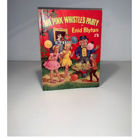
Crime