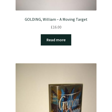
GOLDING, William – A Moving Target
£
16.00
Read more