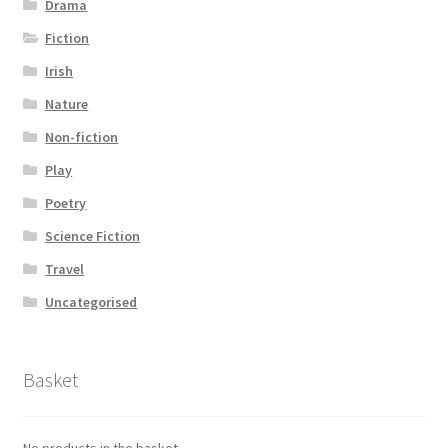
Drama
Fiction
Irish
Nature
Non-fiction
Play
Poetry
Science Fiction
Travel
Uncategorised
Basket
No products in the basket.