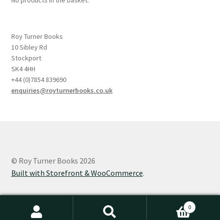
Roy Turner Books
10 Sibley Rd
Stockport
SK4 4HH
+44 (0)7854 839690
enquiries@royturnerbooks.co.uk
© Roy Turner Books 2026
Built with Storefront & WooCommerce
.
0
Search
Search