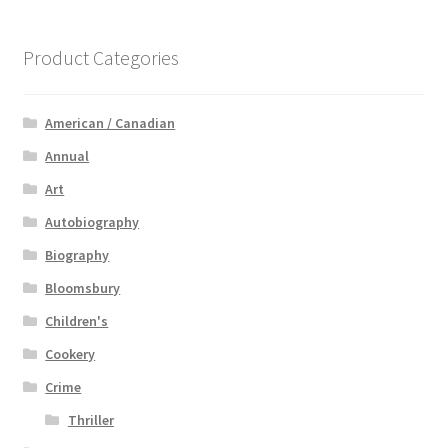
Product Categories
American / Canadian
Annual
Art
Autobiography
Biography
Bloomsbury
Children's
Cookery
Crime
Thriller