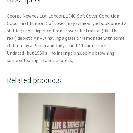
George Newnes Ltd, London, 1940. Soft Cover. Condition:
Good. First Edition. Softcover magazine-style book priced 2
shillings and sixpence. Front cover illustration (like the
rear) depicts Mr PW having a glass of lemonade with some
children by a Punch and Judy stand. 11 short stories.
Undated (but 1950’s). no inscriptions. some browning;
some colouring-in and scribbles;
Related products