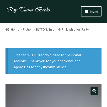
Skip
Skip
Menu
to
to
navigation
content
Fiction
Home
Fiction
BLYTON, Enid – Mr Pink Whistles Party
Poetry
Drama
The store is currently closed for personal
Irish
reasons. Thank you for your patience and
apologies for any inconvenience.
US / Canadian
Bloomsbury
Children