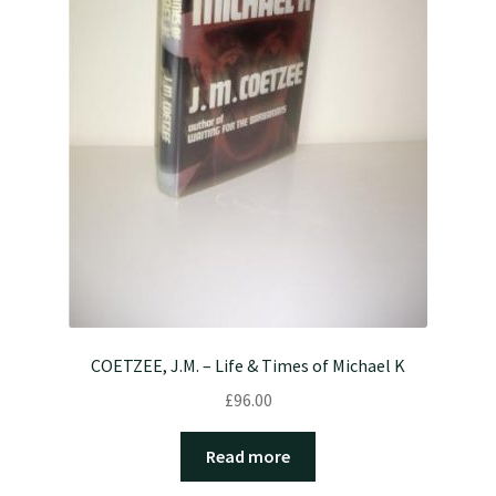
COETZEE, J.M. – Life & Times of Michael K
£
96.00
Read more