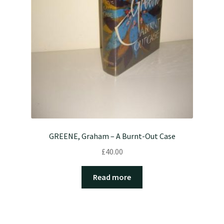
GREENE, Graham – A Burnt-Out Case
£
40.00
Read more