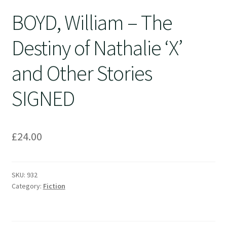
BOYD, William – The
Destiny of Nathalie ‘X’
and Other Stories
SIGNED
£
24.00
SKU:
932
Category:
Fiction