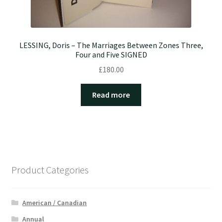
LESSING, Doris – The Marriages Between Zones Three,
Four and Five SIGNED
£
180.00
Read more
Product Categories
American / Canadian
Annual