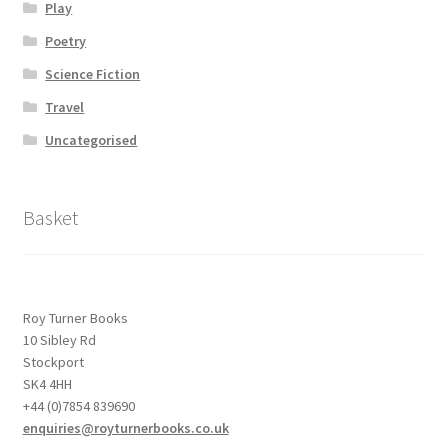
Play
Poetry
Science Fiction
Travel
Uncategorised
Basket
Roy Turner Books
10 Sibley Rd
Stockport
SK4 4HH
+44 (0)7854 839690
enquiries@royturnerbooks.co.uk