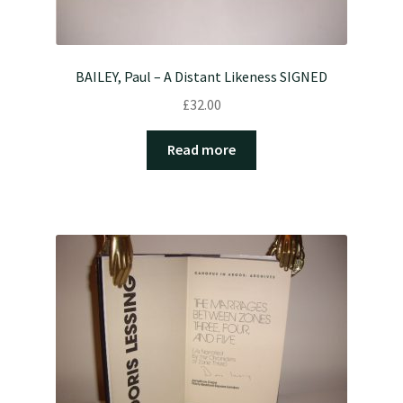
BAILEY, Paul – A Distant Likeness SIGNED
£
32.00
Read more