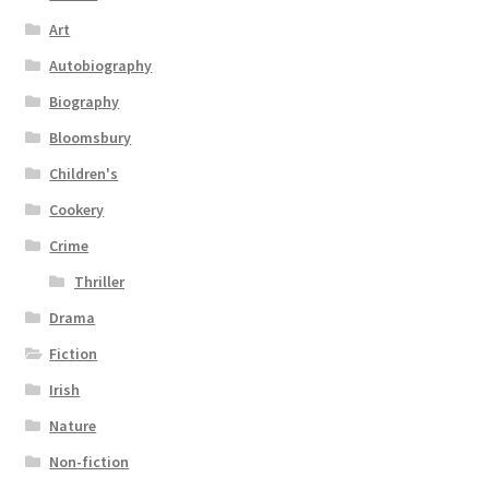
Art
Autobiography
Biography
Bloomsbury
Children's
Cookery
Crime
Thriller
Drama
Fiction
Irish
Nature
Non-fiction