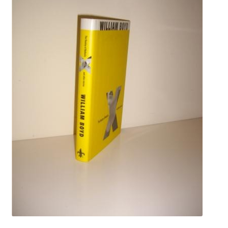
Crime