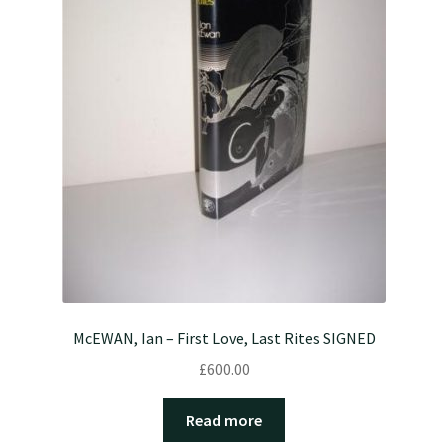
McEWAN, Ian – First Love, Last Rites SIGNED
£
600.00
Read more