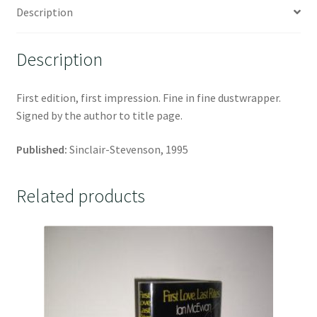
Description
Description
First edition, first impression. Fine in fine dustwrapper.
Signed by the author to title page.
Published:
Sinclair-Stevenson, 1995
Related products