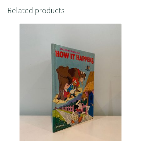
Related products