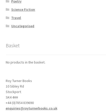
Poetry
Science Fiction
Travel
Uncategorised
Basket
No products in the basket.
Roy Turner Books
10 Sibley Rd
Stockport
SK4 4HH
+44 (0)7854 839690
enquiries@royturnerbooks.co.uk