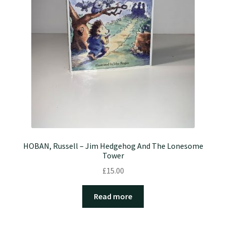
HOBAN, Russell – Jim Hedgehog And The Lonesome
Tower
£
15.00
Read more