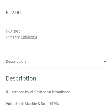
£
12.00
SKU:
2936
Category:
Children's
Description
Description
Illustrated by W. Smithson Broadhead.
Published:
Blackie & Son, 1920s