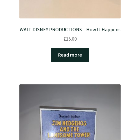
WALT DISNEY PRODUCTIONS – How It Happens
£
15.00
Read more