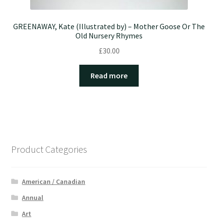
GREENAWAY, Kate (Illustrated by) – Mother Goose Or The
Old Nursery Rhymes
£
30.00
Read more
Product Categories
American / Canadian
Annual
Art