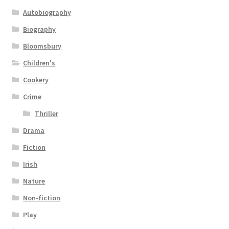
Autobiography
Biography
Bloomsbury
Children's
Cookery
Crime
Thriller
Drama
Fiction
Irish
Nature
Non-fiction
Play