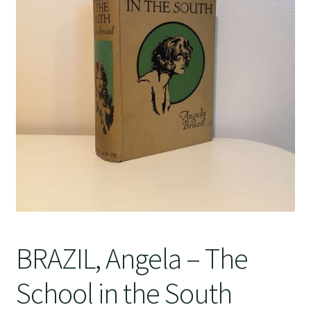
Crime
BRAZIL, Angela – The
School in the South