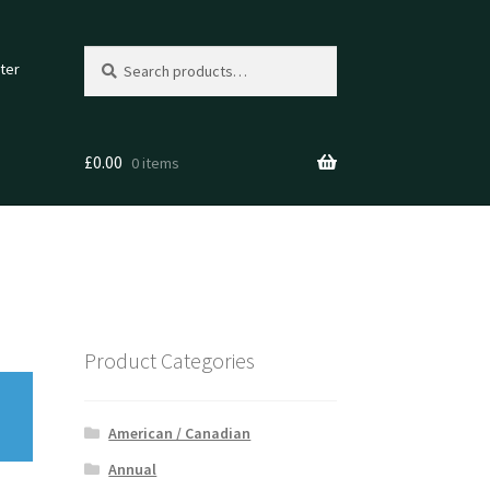
Search
Search
ter
for:
£
0.00
0 items
Product Categories
American / Canadian
Annual