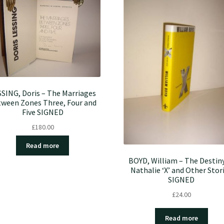
SING, Doris – The Marriages
ween Zones Three, Four and
Five SIGNED
£
180.00
Read more
BOYD, William – The Destiny
Nathalie ‘X’ and Other Stor
SIGNED
£
24.00
Read more