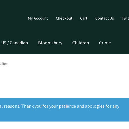
My Account
Checkout
Cart
Contact Us
Twit
US / Canadian
Bloomsbury
Children
Crime
ilion
al reasons. Thank you for your patience and apologies for any