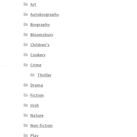
Art
Autobiography
Biography
Bloomsbury
Children's
Cookery
Crime
Thriller
Drama
Fiction
Irish
Nature
Non-fiction
Play