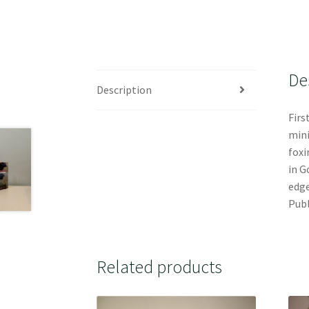
De
Description
Firs
mini
foxi
in G
edge
Publ
Related products