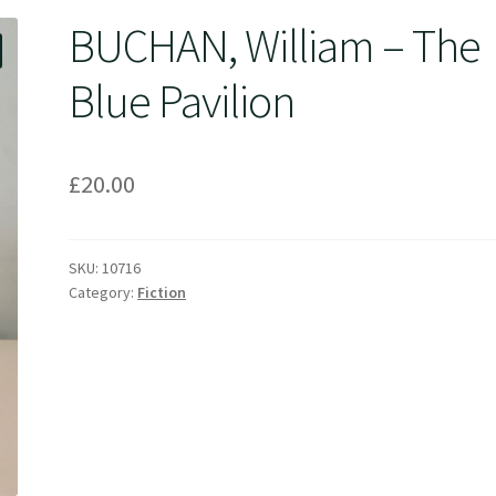
BUCHAN, William – The
Blue Pavilion
£
20.00
SKU:
10716
Category:
Fiction