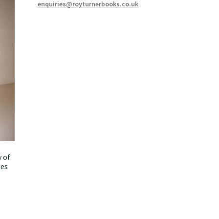
enquiries@royturnerbooks.co.uk
 of
ies