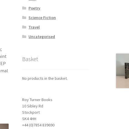
Poetry
Science Fiction
Travel
Uncategorised
;
aint
Basket
FEP
imal
No products in the basket.
Roy Turner Books
10 Sibley Rd
Stockport
SK4 4HH
+44 (0)7854 839690