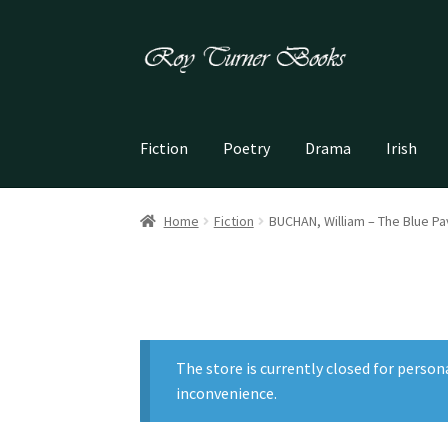
Skip
Skip
to
to
navigation
content
Fiction
Poetry
Drama
Irish
Home
Fiction
BUCHAN, William – The Blue Pav
The store is currently closed for person
inconvenience.