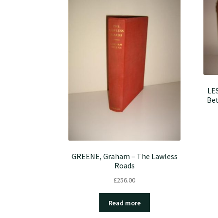
LES
Bet
GREENE, Graham – The Lawless
Roads
£
256.00
Read more