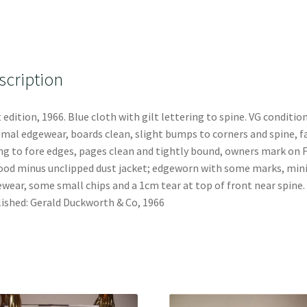
scription
t edition, 1966. Blue cloth with gilt lettering to spine. VG condition
mal edgewear, boards clean, slight bumps to corners and spine, f
ng to fore edges, pages clean and tightly bound, owners mark on 
ood minus unclipped dust jacket; edgeworn with some marks, min
wear, some small chips and a 1cm tear at top of front near spine.
ished: Gerald Duckworth & Co, 1966