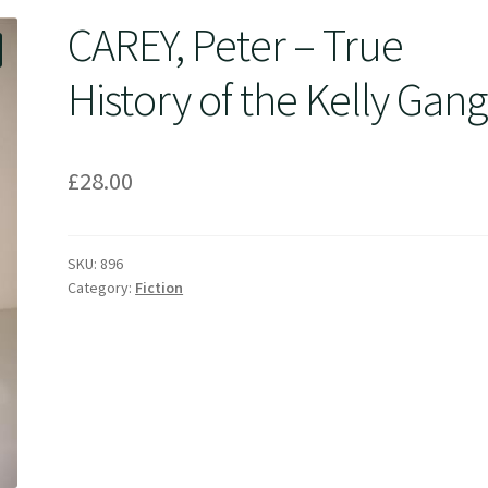
CAREY, Peter – True
History of the Kelly Gang
£
28.00
SKU:
896
Category:
Fiction