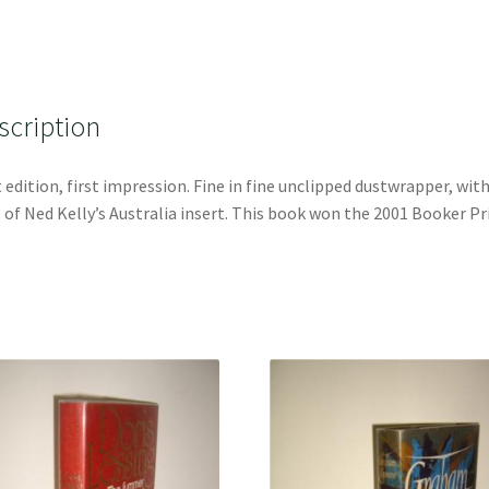
scription
t edition, first impression. Fine in fine unclipped dustwrapper, wit
of Ned Kelly’s Australia insert. This book won the 2001 Booker Pr