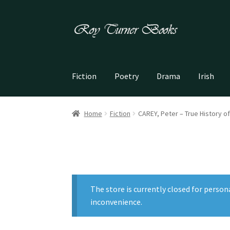
Skip
Skip
to
to
navigation
content
Fiction
Poetry
Drama
Irish
Home
Fiction
CAREY, Peter – True History of
The store is currently closed for person
inconvenience.