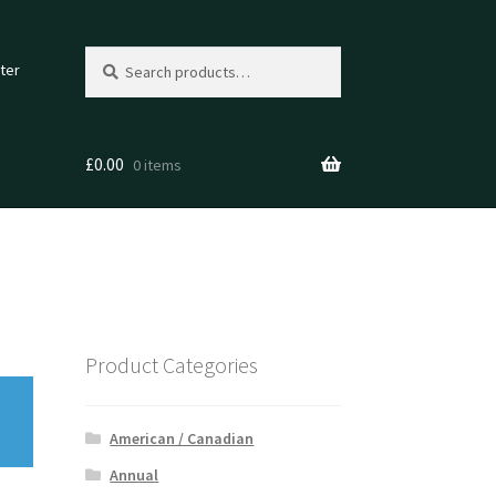
Search
Search
ter
for:
£
0.00
0 items
Product Categories
American / Canadian
Annual