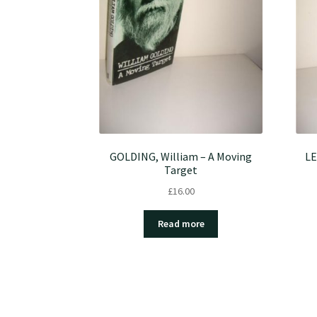
GOLDING, William – A Moving
LE
Target
£
16.00
Read more