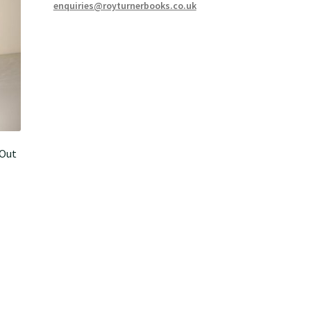
enquiries@royturnerbooks.co.uk
-Out