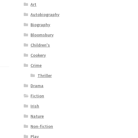
Art
Autobiography
Biography
Bloomsbury
Children's
Cookery
Crime
Thriller
Drama
Fiction
Irish
Nature
Non-fiction
Play