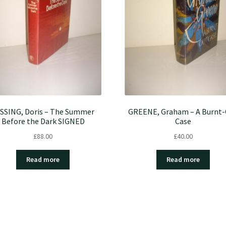
SSING, Doris – The Summer
GREENE, Graham – A Burnt
Before the Dark SIGNED
Case
£
88.00
£
40.00
Read more
Read more