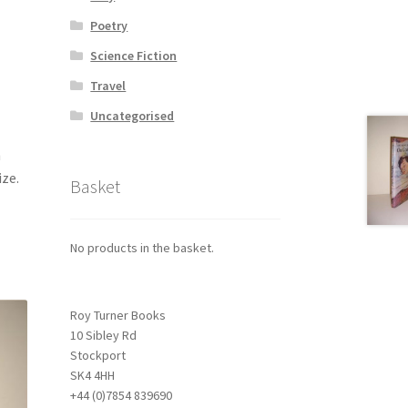
Poetry
Science Fiction
Travel
Uncategorised
h
ize.
Basket
No products in the basket.
Roy Turner Books
10 Sibley Rd
Stockport
SK4 4HH
+44 (0)7854 839690