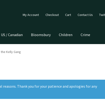
My Account
Checkout
Cart
Contact Us
Twit
US / Canadian
Bloomsbury
Children
Crime
 the Kelly Gang
al reasons. Thank you for your patience and apologies for any