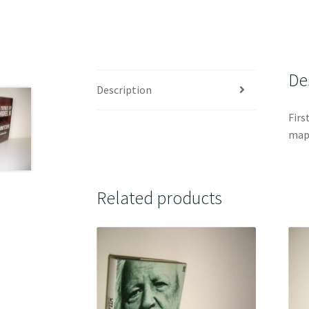
De
Description
Firs
map 
Related products